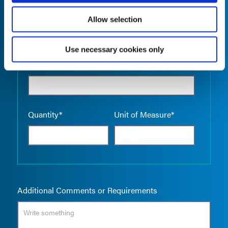
Allow selection
Use necessary cookies only
Empty the
Product Name*
Quantity*
Unit of Measure*
Additional Comments or Requirements