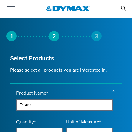
1
2
3
Select Products
Please select all products you are interested in.
Empty the
Product Name*
Quantity*
Unit of Measure*