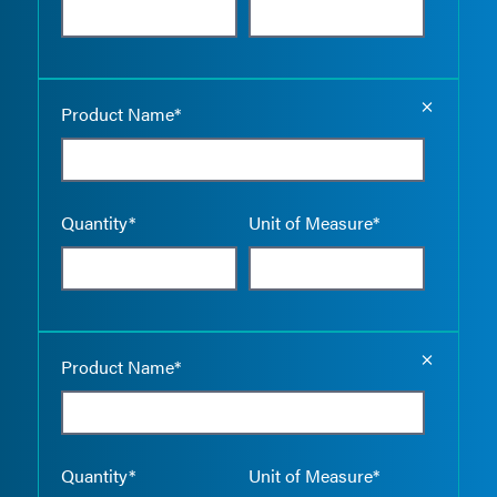
Empty the
Product Name*
Quantity*
Unit of Measure*
Empty the
Product Name*
Quantity*
Unit of Measure*