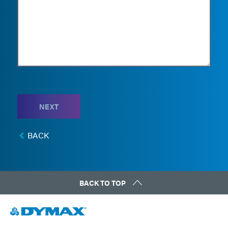
NEXT
BACK
BACK TO TOP