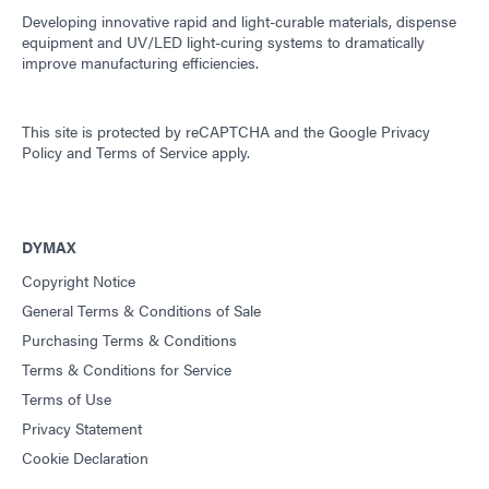
Developing innovative rapid and light-curable materials, dispense
equipment and UV/LED light-curing systems to dramatically
improve manufacturing efficiencies.
This site is protected by reCAPTCHA and the
Google Privacy
Policy
and
Terms of Service
apply.
DYMAX
Copyright Notice
General Terms & Conditions of Sale
Purchasing Terms & Conditions
Terms & Conditions for Service
Terms of Use
Privacy Statement
Cookie Declaration