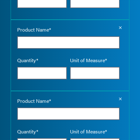
Empty the
Product Name*
Quantity*
Unit of Measure*
Empty the
Product Name*
Quantity*
Unit of Measure*