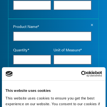
Empty the
Product Name*
Quantity*
Unit of Measure*
Empty the
Product Name*
This website uses cookies
This website uses cookies to ensure you get the best
Quantity*
Unit of Measure*
experience on our website. You consent to our cookies if