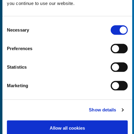
you continue to use our website.
Consent
Necessary
Selection
Empty the
Product Name*
Preferences
Quantity*
Unit of Measure*
Statistics
Marketing
Empty the
Product Name*
Show details
Allow all cookies
Quantity*
Unit of Measure*