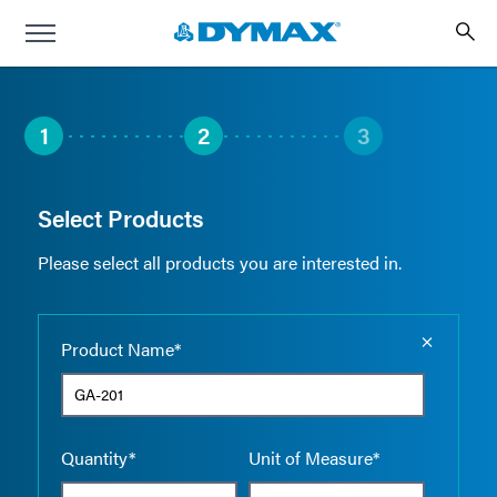
1
2
3
Select Products
Please select all products you are interested in.
Empty the
Product Name*
Quantity*
Unit of Measure*