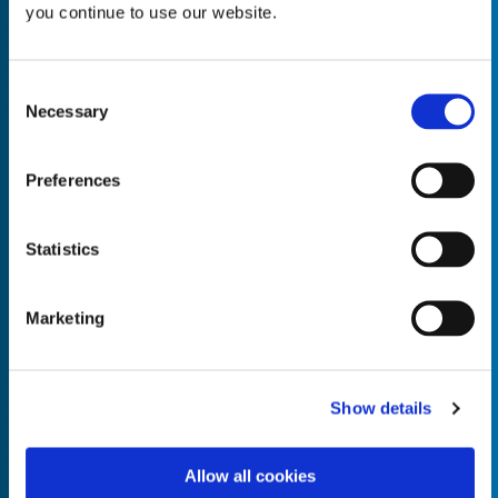
you continue to use our website.
Consent
Necessary
Selection
Empty the
Product Name*
Preferences
Quantity*
Unit of Measure*
Statistics
Marketing
Empty the
Product Name*
Show details
Allow all cookies
Quantity*
Unit of Measure*