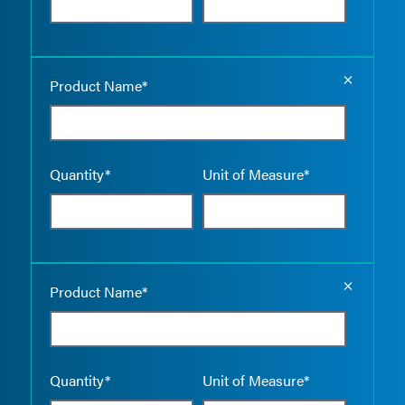
Empty the
Product Name*
Quantity*
Unit of Measure*
Empty the
Product Name*
Quantity*
Unit of Measure*