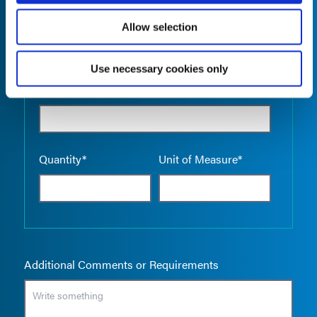
Allow selection
Use necessary cookies only
Empty the
Product Name*
Quantity*
Unit of Measure*
Additional Comments or Requirements