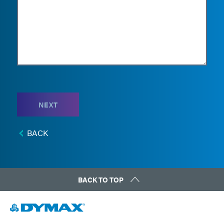
NEXT
BACK
BACK TO TOP