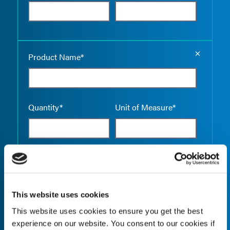
Empty the
Product Name*
Quantity*
Unit of Measure*
Empty the
Product Name*
This website uses cookies
This website uses cookies to ensure you get the best
Quantity*
Unit of Measure*
experience on our website. You consent to our cookies if