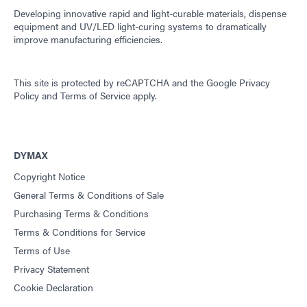
Developing innovative rapid and light-curable materials, dispense
equipment and UV/LED light-curing systems to dramatically
improve manufacturing efficiencies.
This site is protected by reCAPTCHA and the
Google Privacy
Policy
and
Terms of Service
apply.
DYMAX
Copyright Notice
General Terms & Conditions of Sale
Purchasing Terms & Conditions
Terms & Conditions for Service
Terms of Use
Privacy Statement
Cookie Declaration