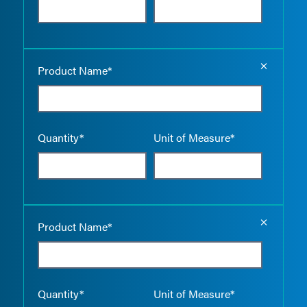
Empty the
Product Name*
Quantity*
Unit of Measure*
Empty the
Product Name*
Quantity*
Unit of Measure*