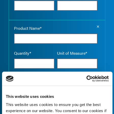
Empty the
Product Name*
Quantity*
Unit of Measure*
Empty the
Product Name*
This website uses cookies
This website uses cookies to ensure you get the best
Quantity*
Unit of Measure*
experience on our website. You consent to our cookies if