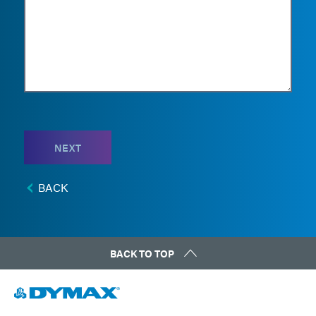
NEXT
BACK
BACK TO TOP