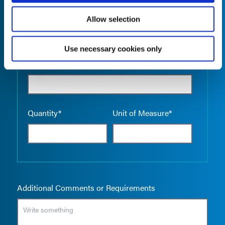
Allow selection
Use necessary cookies only
Empty the
Product Name*
Quantity*
Unit of Measure*
Additional Comments or Requirements