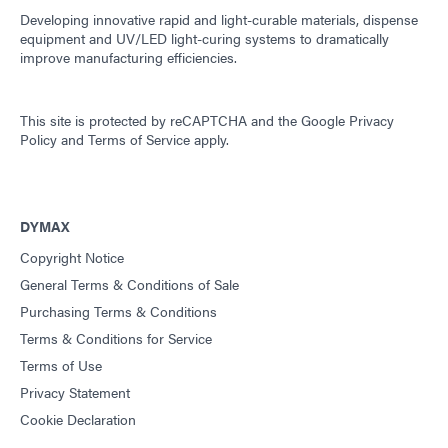
Developing innovative rapid and light-curable materials, dispense
equipment and UV/LED light-curing systems to dramatically
improve manufacturing efficiencies.
This site is protected by reCAPTCHA and the
Google Privacy
Policy
and
Terms of Service
apply.
DYMAX
Copyright Notice
General Terms & Conditions of Sale
Purchasing Terms & Conditions
Terms & Conditions for Service
Terms of Use
Privacy Statement
Cookie Declaration