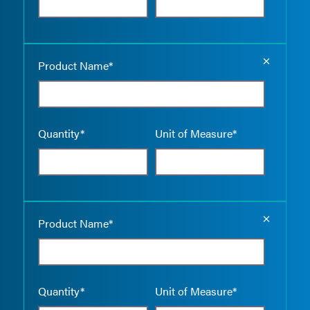
Empty the
Product Name*
Quantity*
Unit of Measure*
Empty the
Product Name*
Quantity*
Unit of Measure*