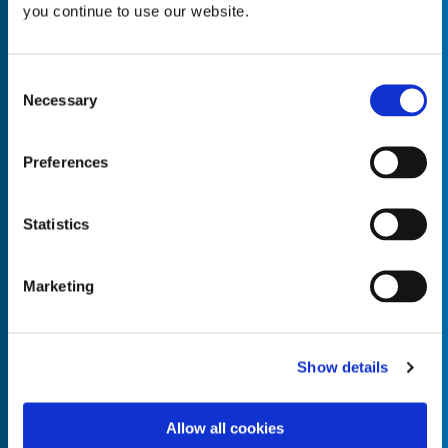
you continue to use our website.
Consent
Necessary
Selection
Empty the
Product Name*
Preferences
Quantity*
Unit of Measure*
Statistics
Marketing
Empty the
Product Name*
Show details
Allow all cookies
Quantity*
Unit of Measure*