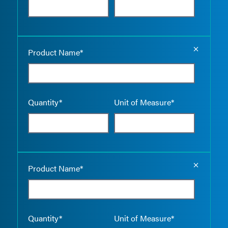
Empty the
Product Name*
Quantity*
Unit of Measure*
Empty the
Product Name*
Quantity*
Unit of Measure*