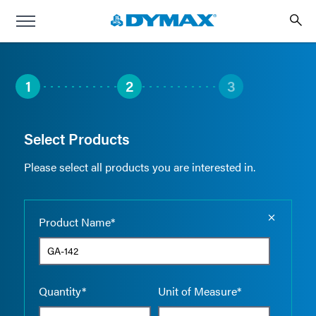
1
2
3
Select Products
Please select all products you are interested in.
Empty the
Product Name*
Quantity*
Unit of Measure*