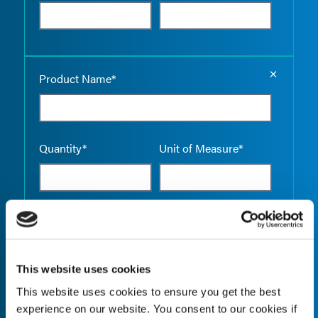
Empty the
Product Name*
Quantity*
Unit of Measure*
Empty the
Product Name*
This website uses cookies
This website uses cookies to ensure you get the best
Quantity*
Unit of Measure*
experience on our website. You consent to our cookies if