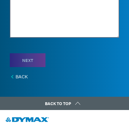
NEXT
BACK
BACK TO TOP