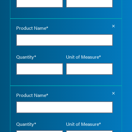
Empty the
Product Name*
Quantity*
Unit of Measure*
Empty the
Product Name*
Quantity*
Unit of Measure*