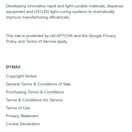
Developing innovative rapid and light-curable materials, dispense
equipment and UV/LED light-curing systems to dramatically
improve manufacturing efficiencies.
This site is protected by reCAPTCHA and the
Google Privacy
Policy
and
Terms of Service
apply.
DYMAX
Copyright Notice
General Terms & Conditions of Sale
Purchasing Terms & Conditions
Terms & Conditions for Service
Terms of Use
Privacy Statement
Cookie Declaration