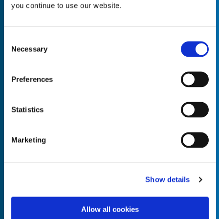
you continue to use our website.
Consent
Necessary
Selection
Empty the
Product Name*
Preferences
Quantity*
Unit of Measure*
Statistics
Marketing
Empty the
Product Name*
Show details
Allow all cookies
Quantity*
Unit of Measure*