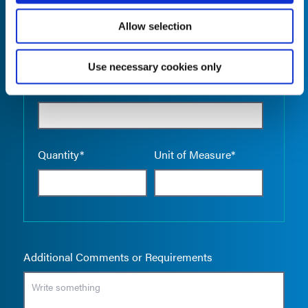
Allow selection
Use necessary cookies only
Empty the
Product Name*
Quantity*
Unit of Measure*
Additional Comments or Requirements