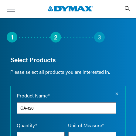
1
2
3
Select Products
Please select all products you are interested in.
Empty the
Product Name*
Quantity*
Unit of Measure*