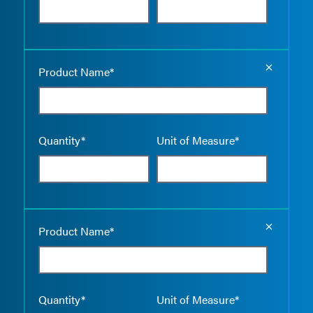
Empty the
Product Name*
Quantity*
Unit of Measure*
Empty the
Product Name*
Quantity*
Unit of Measure*