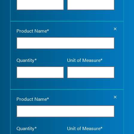
Empty the
Product Name*
Quantity*
Unit of Measure*
Empty the
Product Name*
Quantity*
Unit of Measure*