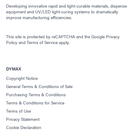
Developing innovative rapid and light-curable materials, dispense
equipment and UV/LED light-curing systems to dramatically
improve manufacturing efficiencies.
This site is protected by reCAPTCHA and the
Google Privacy
Policy
and
Terms of Service
apply.
DYMAX
Copyright Notice
General Terms & Conditions of Sale
Purchasing Terms & Conditions
Terms & Conditions for Service
Terms of Use
Privacy Statement
Cookie Declaration