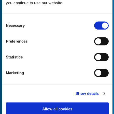
you continue to use our website.
Consent
Necessary
Selection
Empty the
Product Name*
Preferences
Quantity*
Unit of Measure*
Statistics
Marketing
Empty the
Product Name*
Show details
Allow all cookies
Quantity*
Unit of Measure*