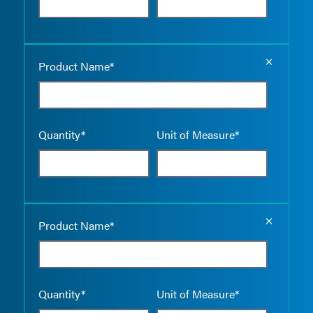
Empty the
Product Name*
Quantity*
Unit of Measure*
Empty the
Product Name*
Quantity*
Unit of Measure*