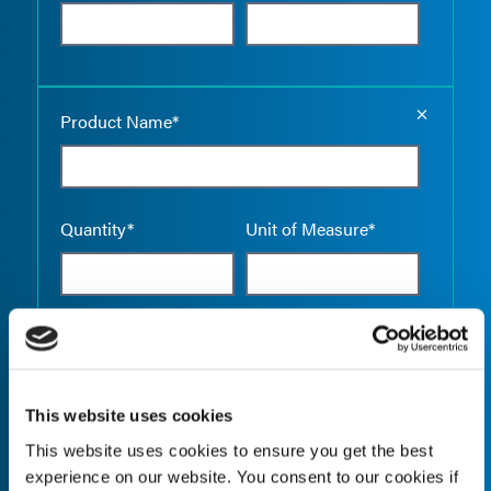
Empty the
Product Name*
Quantity*
Unit of Measure*
Empty the
Product Name*
This website uses cookies
This website uses cookies to ensure you get the best
Quantity*
Unit of Measure*
experience on our website. You consent to our cookies if