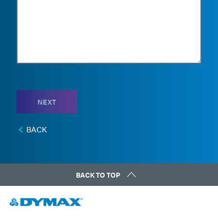
NEXT
BACK
BACK TO TOP