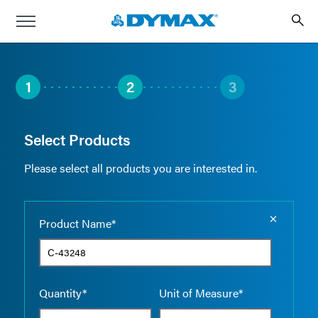
1
2
3
Select Products
Please select all products you are interested in.
Empty the
Product Name*
Quantity*
Unit of Measure*