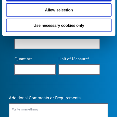
Allow selection
Use necessary cookies only
Empty the
Product Name*
Quantity*
Unit of Measure*
Additional Comments or Requirements