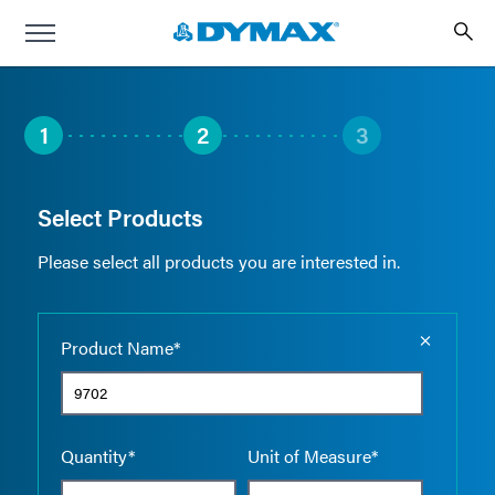
1
2
3
Select Products
Please select all products you are interested in.
Empty the
Product Name*
Quantity*
Unit of Measure*