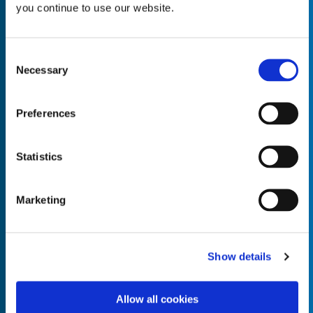
you continue to use our website.
Consent
Necessary
Selection
Empty the
Product Name*
Preferences
Quantity*
Unit of Measure*
Statistics
Marketing
Empty the
Product Name*
Show details
Allow all cookies
Quantity*
Unit of Measure*