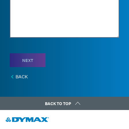
NEXT
BACK
BACK TO TOP