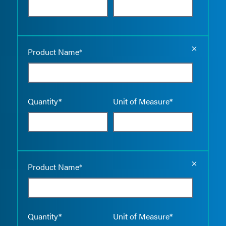
Empty the
Product Name*
Quantity*
Unit of Measure*
Empty the
Product Name*
Quantity*
Unit of Measure*