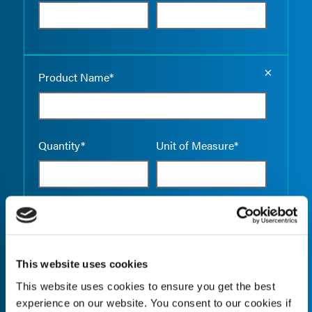
Empty the
Product Name*
Quantity*
Unit of Measure*
Empty the
Product Name*
This website uses cookies
This website uses cookies to ensure you get the best
Quantity*
Unit of Measure*
experience on our website. You consent to our cookies if