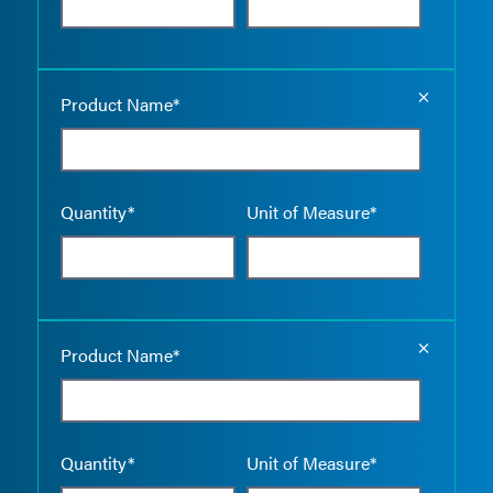
Empty the
Product Name*
Quantity*
Unit of Measure*
Empty the
Product Name*
Quantity*
Unit of Measure*