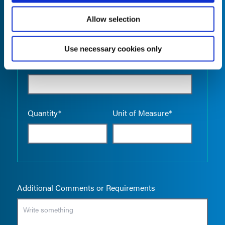
Allow selection
Use necessary cookies only
Empty the
Product Name*
Quantity*
Unit of Measure*
Additional Comments or Requirements