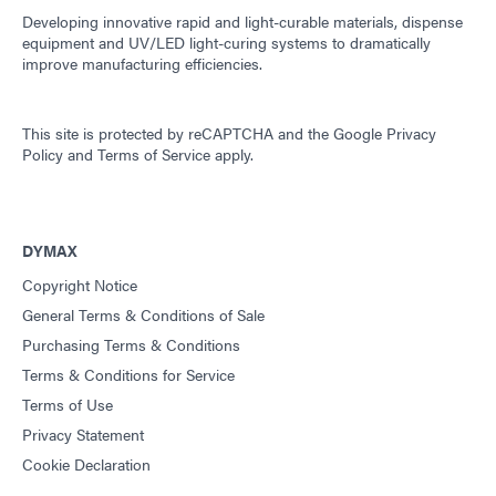
Developing innovative rapid and light-curable materials, dispense
equipment and UV/LED light-curing systems to dramatically
improve manufacturing efficiencies.
This site is protected by reCAPTCHA and the
Google Privacy
Policy
and
Terms of Service
apply.
DYMAX
Copyright Notice
General Terms & Conditions of Sale
Purchasing Terms & Conditions
Terms & Conditions for Service
Terms of Use
Privacy Statement
Cookie Declaration