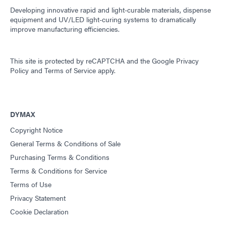
Developing innovative rapid and light-curable materials, dispense
equipment and UV/LED light-curing systems to dramatically
improve manufacturing efficiencies.
This site is protected by reCAPTCHA and the
Google Privacy
Policy
and
Terms of Service
apply.
DYMAX
Copyright Notice
General Terms & Conditions of Sale
Purchasing Terms & Conditions
Terms & Conditions for Service
Terms of Use
Privacy Statement
Cookie Declaration