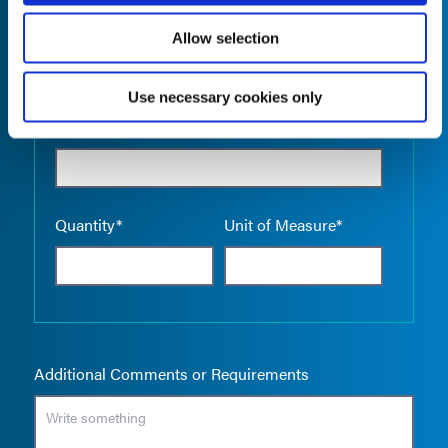
Allow selection
Use necessary cookies only
Empty the
Product Name*
Quantity*
Unit of Measure*
Additional Comments or Requirements