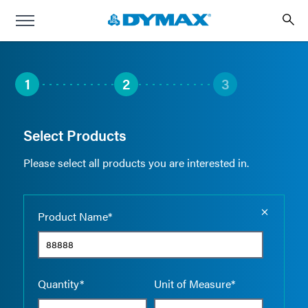
1
2
3
Select Products
Please select all products you are interested in.
Empty the
Product Name*
Quantity*
Unit of Measure*