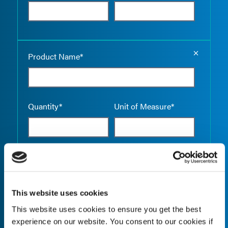
Empty the
Product Name*
Quantity*
Unit of Measure*
Empty the
Product Name*
This website uses cookies
This website uses cookies to ensure you get the best
Quantity*
Unit of Measure*
experience on our website. You consent to our cookies if