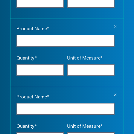
Empty the
Product Name*
Quantity*
Unit of Measure*
Empty the
Product Name*
Quantity*
Unit of Measure*