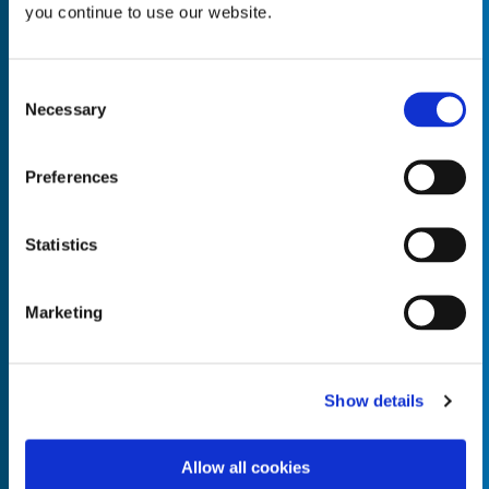
you continue to use our website.
Consent
Necessary
Selection
Empty the
Product Name*
Preferences
Quantity*
Unit of Measure*
Statistics
Marketing
Empty the
Product Name*
Show details
Allow all cookies
Quantity*
Unit of Measure*