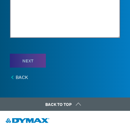
NEXT
BACK
BACK TO TOP