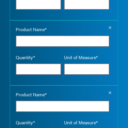
Empty the
Product Name*
Quantity*
Unit of Measure*
Empty the
Product Name*
Quantity*
Unit of Measure*