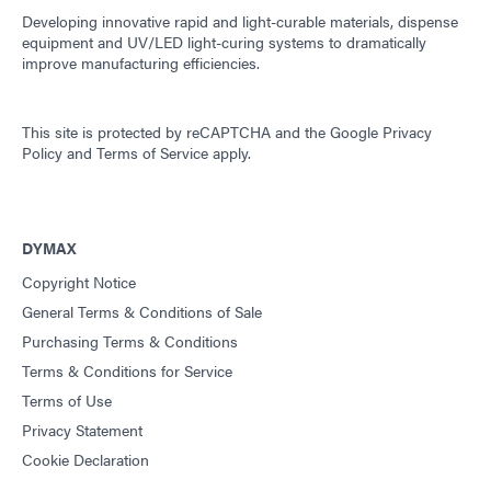
Developing innovative rapid and light-curable materials, dispense
equipment and UV/LED light-curing systems to dramatically
improve manufacturing efficiencies.
This site is protected by reCAPTCHA and the
Google Privacy
Policy
and
Terms of Service
apply.
DYMAX
Copyright Notice
General Terms & Conditions of Sale
Purchasing Terms & Conditions
Terms & Conditions for Service
Terms of Use
Privacy Statement
Cookie Declaration