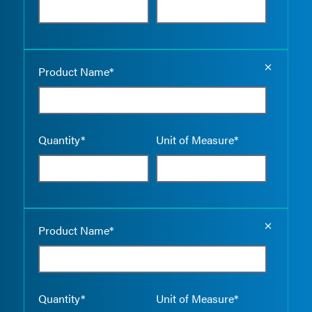
Empty the
Product Name*
Quantity*
Unit of Measure*
Empty the
Product Name*
Quantity*
Unit of Measure*