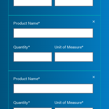
Empty the
Product Name*
Quantity*
Unit of Measure*
Empty the
Product Name*
Quantity*
Unit of Measure*