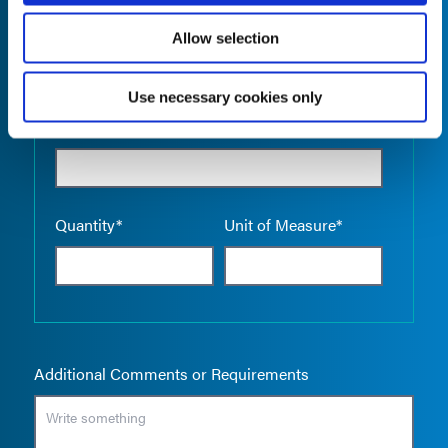
Allow selection
Use necessary cookies only
Empty the
Product Name*
Quantity*
Unit of Measure*
Additional Comments or Requirements