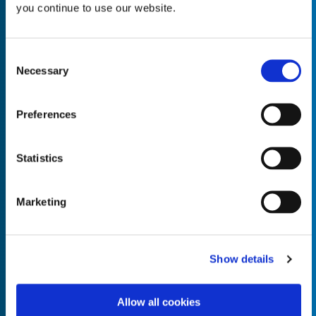
you continue to use our website.
Consent
Necessary
Selection
Empty the
Product Name*
Preferences
Quantity*
Unit of Measure*
Statistics
Marketing
Empty the
Product Name*
Show details
Allow all cookies
Quantity*
Unit of Measure*