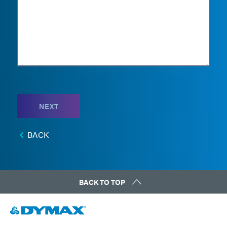
NEXT
BACK
BACK TO TOP