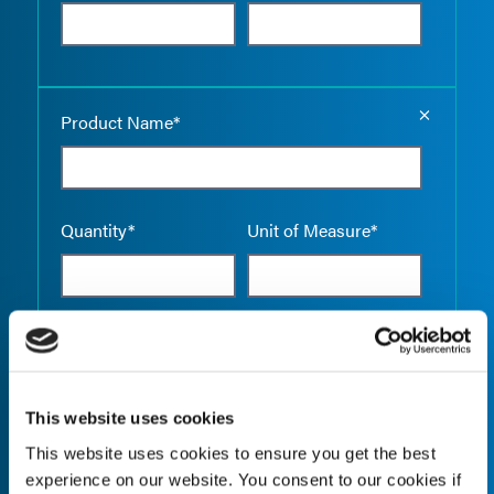
Empty the
Product Name*
Quantity*
Unit of Measure*
Empty the
Product Name*
This website uses cookies
This website uses cookies to ensure you get the best
Quantity*
Unit of Measure*
experience on our website. You consent to our cookies if