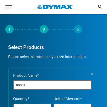
1
2
3
Select Products
Please select all products you are interested in.
Empty the
Product Name*
Quantity*
Unit of Measure*