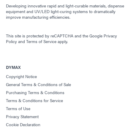
Developing innovative rapid and light-curable materials, dispense
equipment and UV/LED light-curing systems to dramatically
improve manufacturing efficiencies.
This site is protected by reCAPTCHA and the
Google Privacy
Policy
and
Terms of Service
apply.
DYMAX
Copyright Notice
General Terms & Conditions of Sale
Purchasing Terms & Conditions
Terms & Conditions for Service
Terms of Use
Privacy Statement
Cookie Declaration