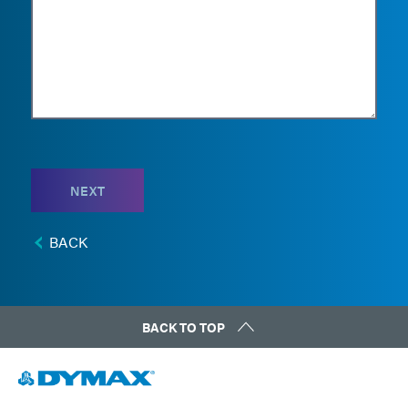
NEXT
BACK
BACK TO TOP