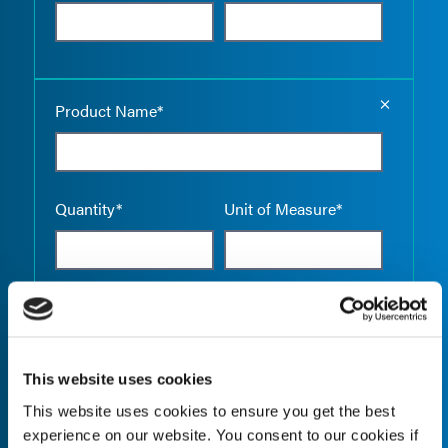
Empty the
Product Name*
Quantity*
Unit of Measure*
Empty the
Product Name*
This website uses cookies
This website uses cookies to ensure you get the best
Quantity*
Unit of Measure*
experience on our website. You consent to our cookies if