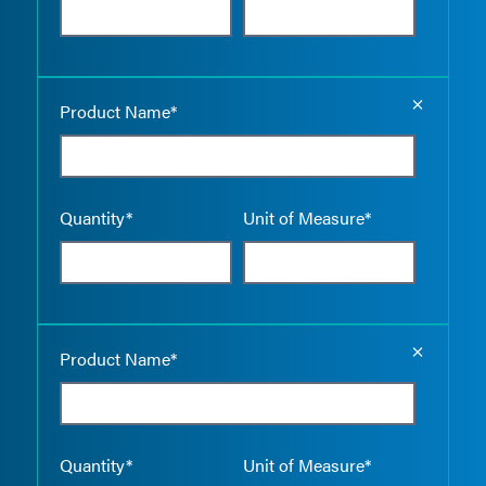
Empty the
Product Name*
Quantity*
Unit of Measure*
Empty the
Product Name*
Quantity*
Unit of Measure*