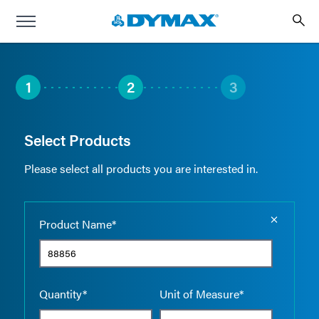
1
2
3
Select Products
Please select all products you are interested in.
Empty the
Product Name*
Quantity*
Unit of Measure*