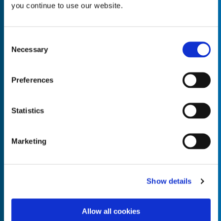
you continue to use our website.
Consent
Necessary
Selection
Empty the
Product Name*
Preferences
Quantity*
Unit of Measure*
Statistics
Marketing
Empty the
Product Name*
Show details
Allow all cookies
Quantity*
Unit of Measure*