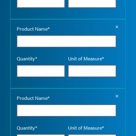
Empty the
Product Name*
Quantity*
Unit of Measure*
Empty the
Product Name*
Quantity*
Unit of Measure*