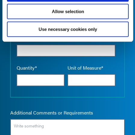
Allow selection
Use necessary cookies only
Empty the
Product Name*
Quantity*
Unit of Measure*
Additional Comments or Requirements