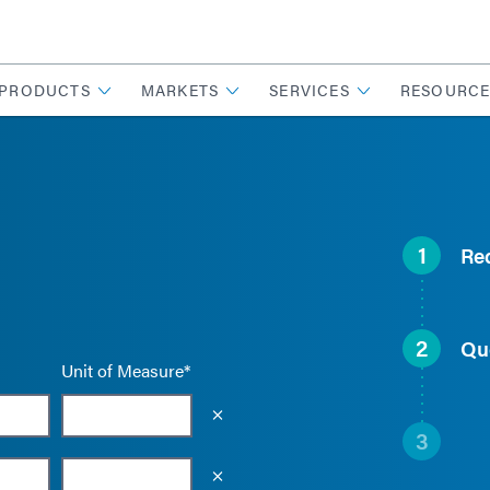
PRODUCTS
MARKETS
SERVICES
RESOURCE
1
Re
2
Qu
Unit of Measure*
Empty the input field value
3
Empty the input field value