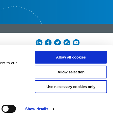
Allow all cookies
ent to our
Allow selection
Use necessary cookies only
Show details