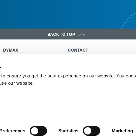
BACK TO TOP
DYMAX
CONTACT
Copyright Notice
Email Us
s
General Terms &
Global Contacts
Conditions of Sale
North America: +1 860.482.1010
to ensure you get the best experience on our website. You cons
Purchasing Terms &
 use our website.
Europe: +49 611.962.7900
Conditions
Asia: +65.67522887
Terms & Conditions for
Service
Terms of Use
Privacy Statement
Cookie Declaration
Preferences
Statistics
Marketing