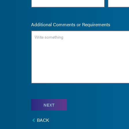
Additional Comments or Requirements
NEXT
BACK