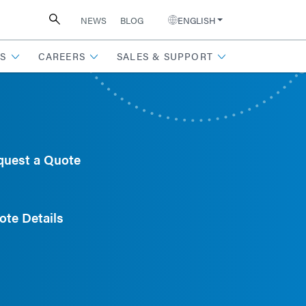
NEWS
BLOG
ENGLISH
S
CAREERS
SALES & SUPPORT
quest a Quote
ote Details