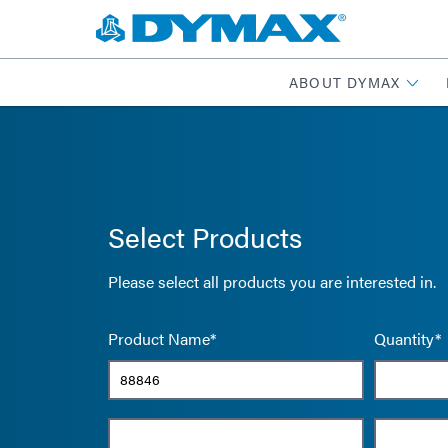
ABOUT DYMAX
Select Products
Please select all products you are interested in.
Product Name*
Quantity*