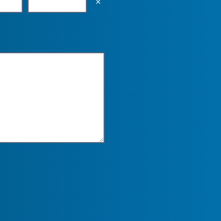
Empty the input field value