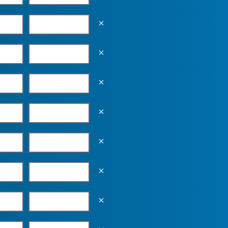
Empty the input field value
Empty the input field value
Empty the input field value
Empty the input field value
Empty the input field value
Empty the input field value
Empty the input field value