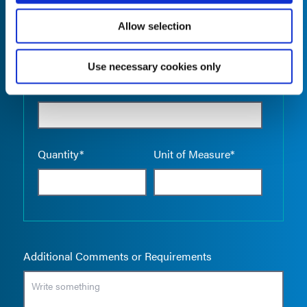
Allow selection
Use necessary cookies only
Empty the
Product Name*
Quantity*
Unit of Measure*
Additional Comments or Requirements