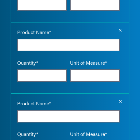
Empty the
Product Name*
Quantity*
Unit of Measure*
Empty the
Product Name*
Quantity*
Unit of Measure*