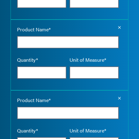
Empty the
Product Name*
Quantity*
Unit of Measure*
Empty the
Product Name*
Quantity*
Unit of Measure*