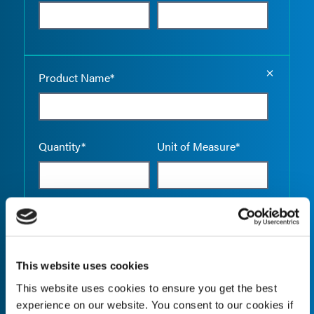
Empty the
Product Name*
Quantity*
Unit of Measure*
Empty the
Product Name*
This website uses cookies
This website uses cookies to ensure you get the best
Quantity*
Unit of Measure*
experience on our website. You consent to our cookies if