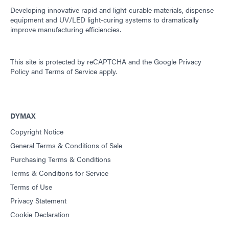
Developing innovative rapid and light-curable materials, dispense
equipment and UV/LED light-curing systems to dramatically
improve manufacturing efficiencies.
This site is protected by reCAPTCHA and the
Google Privacy
Policy
and
Terms of Service
apply.
DYMAX
Copyright Notice
General Terms & Conditions of Sale
Purchasing Terms & Conditions
Terms & Conditions for Service
Terms of Use
Privacy Statement
Cookie Declaration