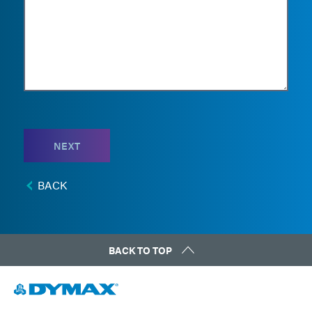
NEXT
BACK
BACK TO TOP