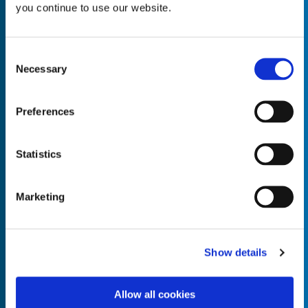
you continue to use our website.
Consent
Necessary
Selection
Empty the
Product Name*
Preferences
Quantity*
Unit of Measure*
Statistics
Marketing
Empty the
Product Name*
Show details
Allow all cookies
Quantity*
Unit of Measure*