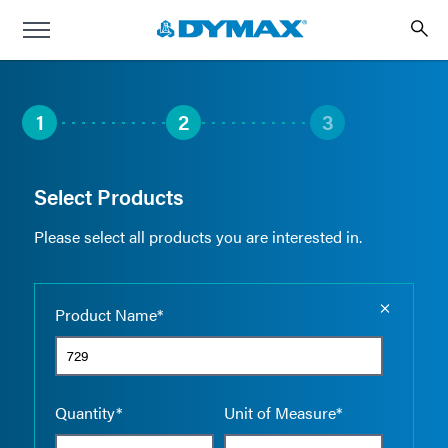
1
2
3
Select Products
Please select all products you are interested in.
Empty the
Product Name*
Quantity*
Unit of Measure*