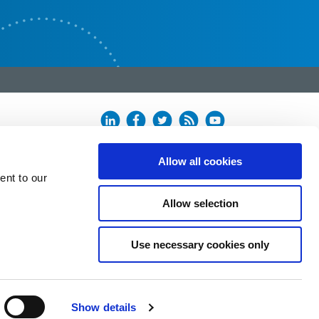
Allow all cookies
ent to our
Allow selection
Use necessary cookies only
Show details