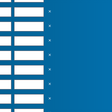
Empty the input field value
Empty the input field value
Empty the input field value
Empty the input field value
Empty the input field value
Empty the input field value
Empty the input field value