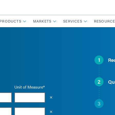
PRODUCTS
MARKETS
SERVICES
RESOURCE
1
Re
2
Qu
Unit of Measure*
Empty the input field value
3
Empty the input field value