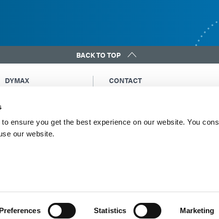
BACK TO TOP
DYMAX
CONTACT
Copyright Notice
Email Us
s
General Terms &
Global Contacts
Conditions of Sale
North America: +1 860.482.1010
to ensure you get the best experience on our website. You cons
Purchasing Terms &
 use our website.
Europe: +49 611.962.7900
Conditions
Asia: +65.67522887
Terms & Conditions for
Service
Terms of Use
Privacy Statement
Cookie Declaration
Preferences
Statistics
Marketing