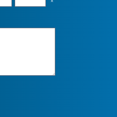
Empty the input field value