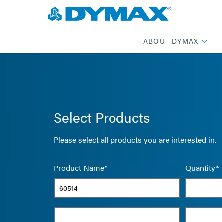
ABOUT DYMAX
Select Products
Please select all products you are interested in.
Product Name*
Quantity*