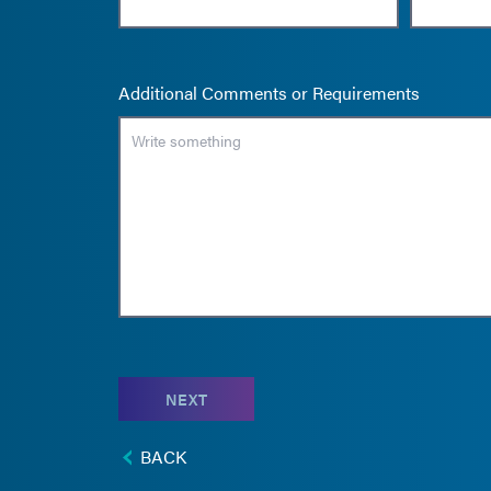
Additional Comments or Requirements
NEXT
BACK