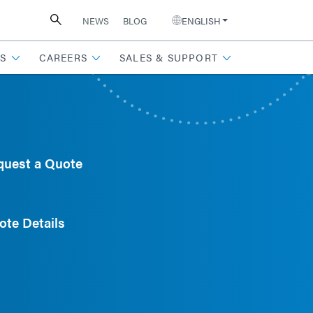
NEWS
BLOG
ENGLISH
S
CAREERS
SALES & SUPPORT
quest a Quote
ote Details