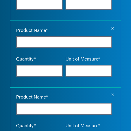
Empty the
Product Name*
Quantity*
Unit of Measure*
Empty the
Product Name*
Quantity*
Unit of Measure*