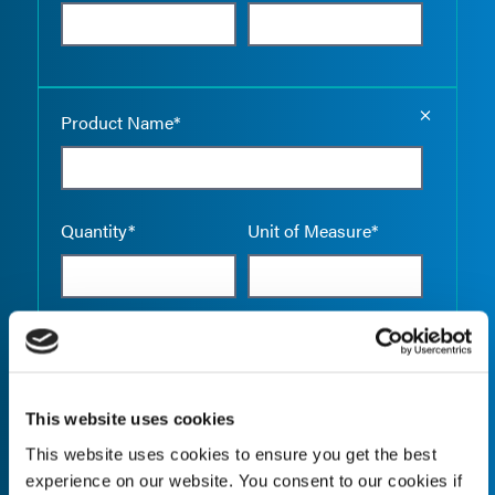
Empty the
Product Name*
Quantity*
Unit of Measure*
Empty the
Product Name*
This website uses cookies
This website uses cookies to ensure you get the best
Quantity*
Unit of Measure*
experience on our website. You consent to our cookies if