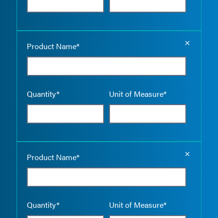
Empty the
Product Name*
Quantity*
Unit of Measure*
Empty the
Product Name*
Quantity*
Unit of Measure*