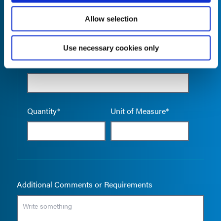
Allow selection
Use necessary cookies only
Empty the
Product Name*
Quantity*
Unit of Measure*
Additional Comments or Requirements