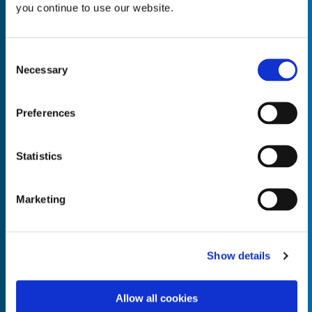
you continue to use our website.
Consent
Necessary
Selection
Empty the
Product Name*
Preferences
Quantity*
Unit of Measure*
Statistics
Marketing
Empty the
Product Name*
Show details
Allow all cookies
Quantity*
Unit of Measure*