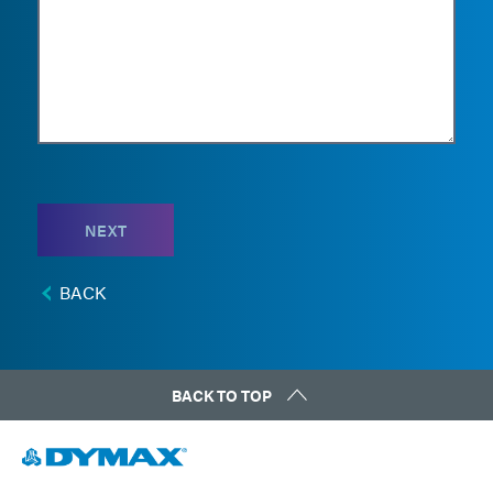
NEXT
BACK
BACK TO TOP