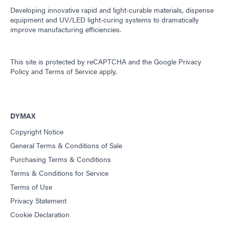
Developing innovative rapid and light-curable materials, dispense
equipment and UV/LED light-curing systems to dramatically
improve manufacturing efficiencies.
This site is protected by reCAPTCHA and the
Google Privacy
Policy
and
Terms of Service
apply.
DYMAX
Copyright Notice
General Terms & Conditions of Sale
Purchasing Terms & Conditions
Terms & Conditions for Service
Terms of Use
Privacy Statement
Cookie Declaration