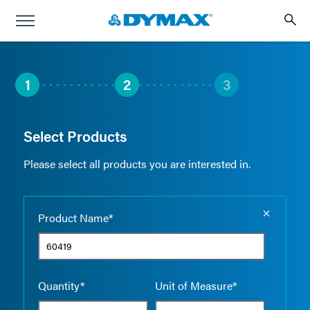
1
2
3
Select Products
Please select all products you are interested in.
Empty the
Product Name*
Quantity*
Unit of Measure*