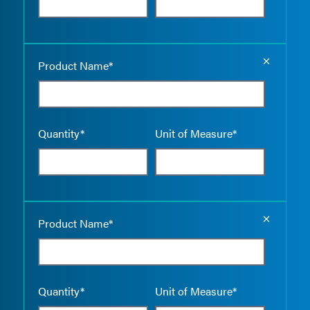
Empty the
Product Name*
Quantity*
Unit of Measure*
Empty the
Product Name*
Quantity*
Unit of Measure*