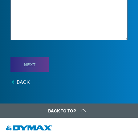
NEXT
BACK
BACK TO TOP