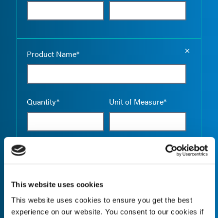
Empty the
Product Name*
Quantity*
Unit of Measure*
Empty the
Product Name*
This website uses cookies
This website uses cookies to ensure you get the best
Quantity*
Unit of Measure*
experience on our website. You consent to our cookies if