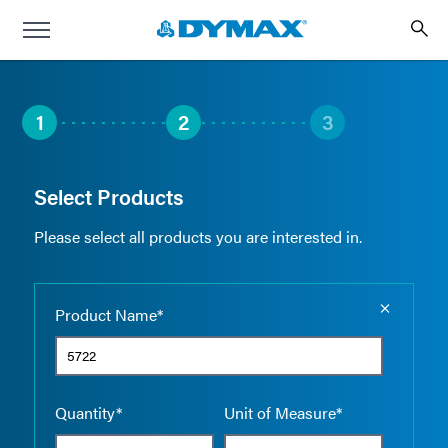
1
2
3
Select Products
Please select all products you are interested in.
Empty the
Product Name*
Quantity*
Unit of Measure*