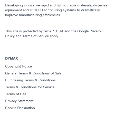
Developing innovative rapid and light-curable materials, dispense
equipment and UV/LED light-curing systems to dramatically
improve manufacturing efficiencies.
This site is protected by reCAPTCHA and the
Google Privacy
Policy
and
Terms of Service
apply.
DYMAX
Copyright Notice
General Terms & Conditions of Sale
Purchasing Terms & Conditions
Terms & Conditions for Service
Terms of Use
Privacy Statement
Cookie Declaration