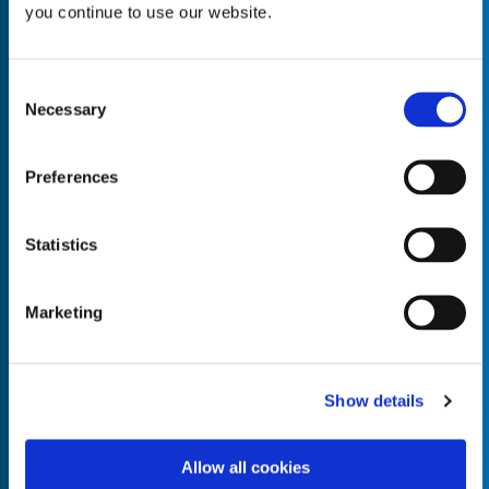
you continue to use our website.
Consent
Necessary
Selection
Empty the
Product Name*
Preferences
Quantity*
Unit of Measure*
Statistics
Marketing
Empty the
Product Name*
Show details
Allow all cookies
Quantity*
Unit of Measure*