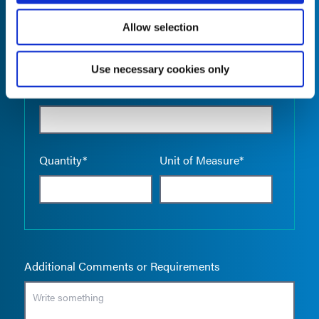
Allow selection
Use necessary cookies only
Empty the
Product Name*
Quantity*
Unit of Measure*
Additional Comments or Requirements