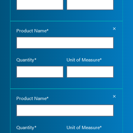
Empty the
Product Name*
Quantity*
Unit of Measure*
Empty the
Product Name*
Quantity*
Unit of Measure*