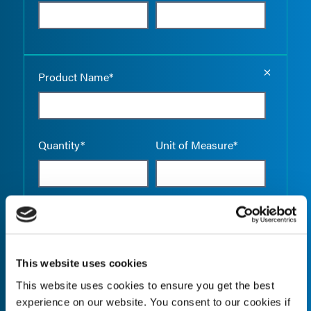
Empty the
Product Name*
Quantity*
Unit of Measure*
Empty the
Product Name*
This website uses cookies
This website uses cookies to ensure you get the best
Quantity*
Unit of Measure*
experience on our website. You consent to our cookies if