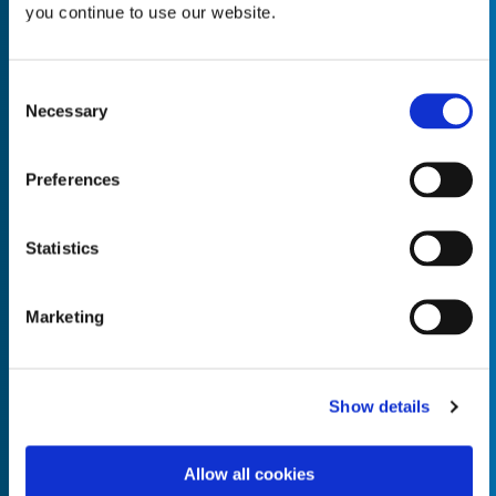
you continue to use our website.
Consent
Necessary
Selection
Empty the
Product Name*
Preferences
Quantity*
Unit of Measure*
Statistics
Marketing
Empty the
Product Name*
Show details
Allow all cookies
Quantity*
Unit of Measure*