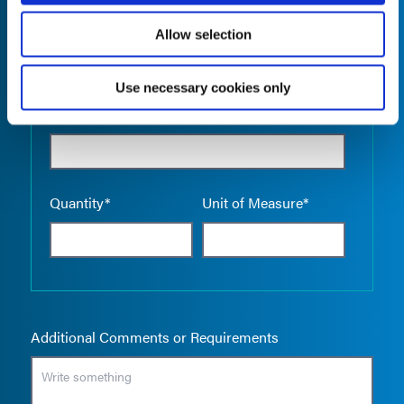
Allow selection
Use necessary cookies only
Empty the
Product Name*
Quantity*
Unit of Measure*
Additional Comments or Requirements