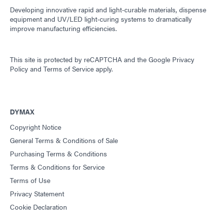
Developing innovative rapid and light-curable materials, dispense
equipment and UV/LED light-curing systems to dramatically
improve manufacturing efficiencies.
This site is protected by reCAPTCHA and the
Google Privacy
Policy
and
Terms of Service
apply.
DYMAX
Copyright Notice
General Terms & Conditions of Sale
Purchasing Terms & Conditions
Terms & Conditions for Service
Terms of Use
Privacy Statement
Cookie Declaration