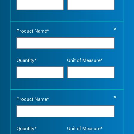
Empty the
Product Name*
Quantity*
Unit of Measure*
Empty the
Product Name*
Quantity*
Unit of Measure*