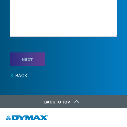
NEXT
BACK
BACK TO TOP