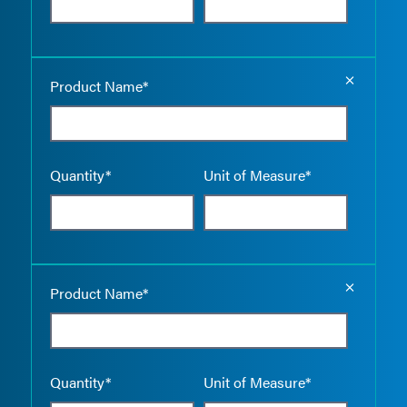
Empty the
Product Name*
Quantity*
Unit of Measure*
Empty the
Product Name*
Quantity*
Unit of Measure*