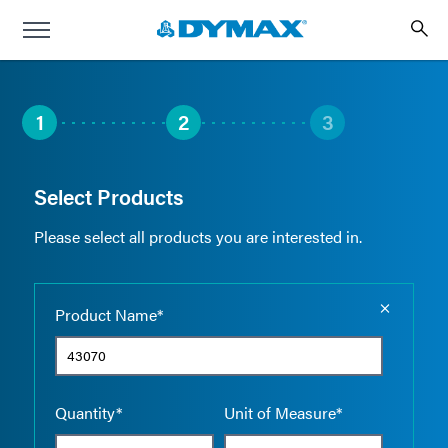
1
2
3
Select Products
Please select all products you are interested in.
Empty the
Product Name*
Quantity*
Unit of Measure*