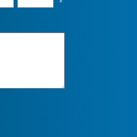
Empty the input field value