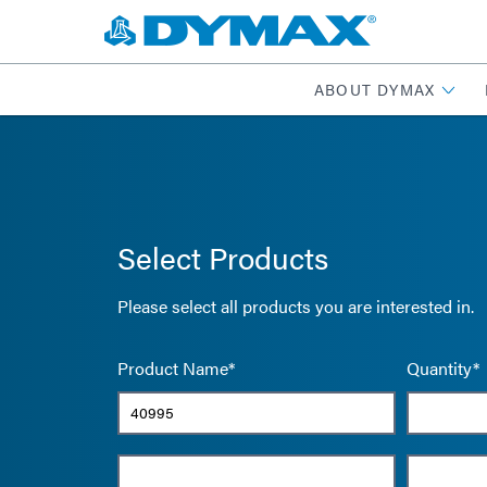
ABOUT DYMAX
Select Products
Please select all products you are interested in.
Product Name*
Quantity*