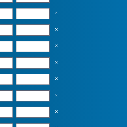
Empty the input field value
Empty the input field value
Empty the input field value
Empty the input field value
Empty the input field value
Empty the input field value
Empty the input field value