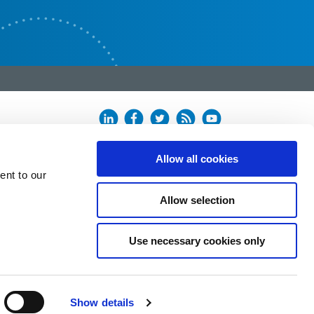
Allow all cookies
ent to our
Allow selection
Use necessary cookies only
Show details