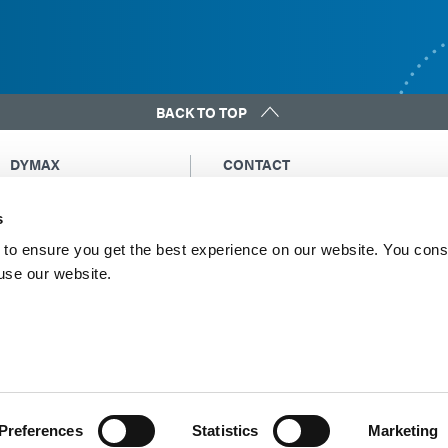
BACK TO TOP
DYMAX
CONTACT
Copyright Notice
Email Us
s
General Terms &
Global Contacts
Conditions of Sale
North America: +1 860.482.1010
to ensure you get the best experience on our website. You cons
Purchasing Terms &
 use our website.
Europe: +49 611.962.7900
Conditions
Asia: +65.67522887
Terms & Conditions for
Service
Terms of Use
Privacy Statement
Cookie Declaration
Preferences
Statistics
Marketing