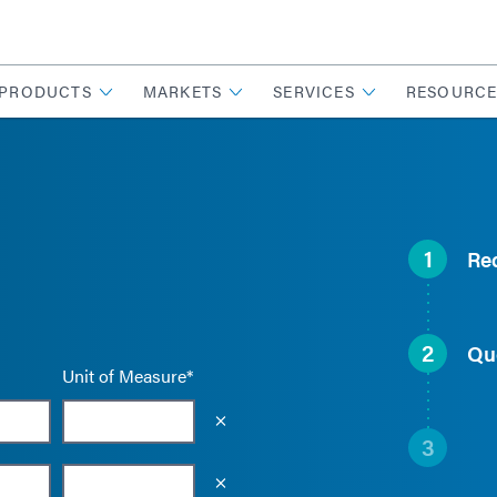
PRODUCTS
MARKETS
SERVICES
RESOURCE
1
Re
2
Qu
Unit of Measure*
Empty the input field value
3
Empty the input field value