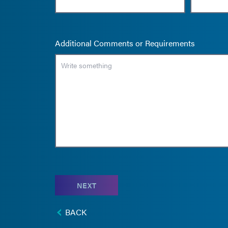
Additional Comments or Requirements
NEXT
BACK