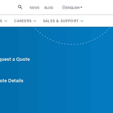
NEWS
BLOG
ENGLISH
S
CAREERS
SALES & SUPPORT
quest a Quote
ote Details