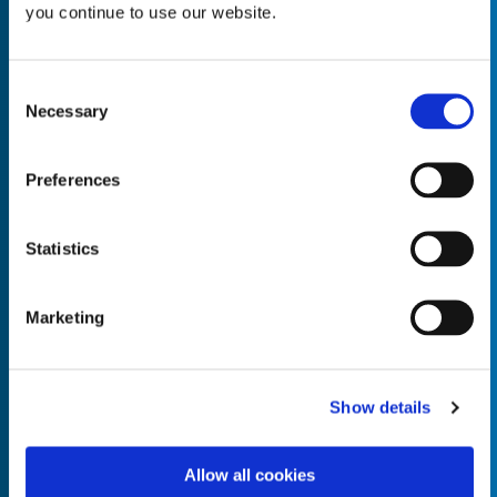
you continue to use our website.
Consent
Necessary
Selection
Empty the
Product Name*
Preferences
Quantity*
Unit of Measure*
Statistics
Marketing
Empty the
Product Name*
Show details
Allow all cookies
Quantity*
Unit of Measure*