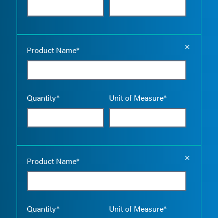
Empty the
Product Name*
Quantity*
Unit of Measure*
Empty the
Product Name*
Quantity*
Unit of Measure*