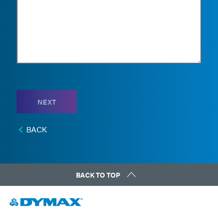
NEXT
BACK
BACK TO TOP