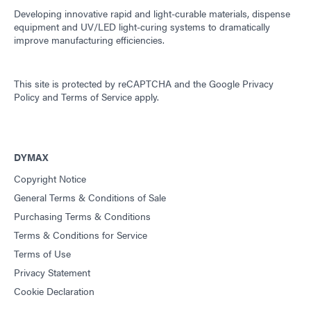
Developing innovative rapid and light-curable materials, dispense
equipment and UV/LED light-curing systems to dramatically
improve manufacturing efficiencies.
This site is protected by reCAPTCHA and the
Google Privacy
Policy
and
Terms of Service
apply.
DYMAX
Copyright Notice
General Terms & Conditions of Sale
Purchasing Terms & Conditions
Terms & Conditions for Service
Terms of Use
Privacy Statement
Cookie Declaration