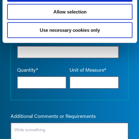
Allow selection
Use necessary cookies only
Empty the
Product Name*
Quantity*
Unit of Measure*
Additional Comments or Requirements