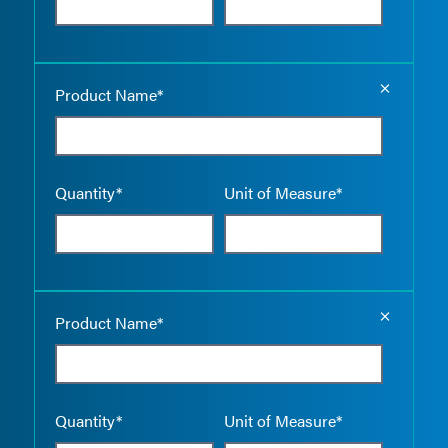
Empty the
Product Name*
Quantity*
Unit of Measure*
Empty the
Product Name*
Quantity*
Unit of Measure*