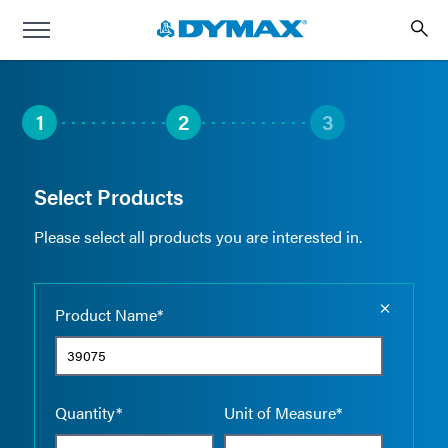
1
2
3
Select Products
Please select all products you are interested in.
Empty the
Product Name*
Quantity*
Unit of Measure*