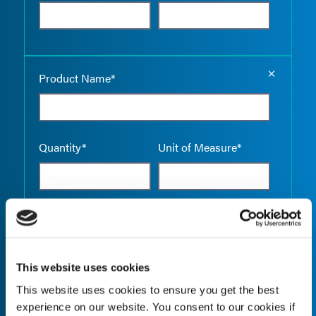
Empty the
Product Name*
Quantity*
Unit of Measure*
Empty the
Product Name*
This website uses cookies
This website uses cookies to ensure you get the best
Quantity*
Unit of Measure*
experience on our website. You consent to our cookies if