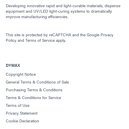
Developing innovative rapid and light-curable materials, dispense
equipment and UV/LED light-curing systems to dramatically
improve manufacturing efficiencies.
This site is protected by reCAPTCHA and the
Google Privacy
Policy
and
Terms of Service
apply.
DYMAX
Copyright Notice
General Terms & Conditions of Sale
Purchasing Terms & Conditions
Terms & Conditions for Service
Terms of Use
Privacy Statement
Cookie Declaration