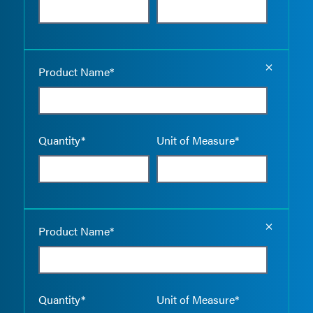
Empty the
Product Name*
Quantity*
Unit of Measure*
Empty the
Product Name*
Quantity*
Unit of Measure*