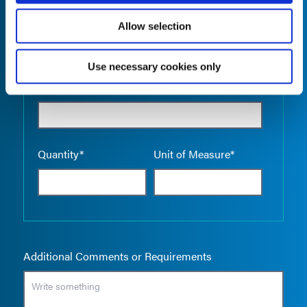
Allow selection
Use necessary cookies only
Empty the
Product Name*
Quantity*
Unit of Measure*
Additional Comments or Requirements