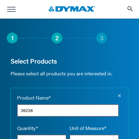
1
2
3
Select Products
Please select all products you are interested in.
Empty the
Product Name*
Quantity*
Unit of Measure*