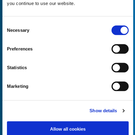
you continue to use our website.
Consent
Necessary
Selection
Empty the
Product Name*
Preferences
Quantity*
Unit of Measure*
Statistics
Marketing
Empty the
Product Name*
Show details
Allow all cookies
Quantity*
Unit of Measure*