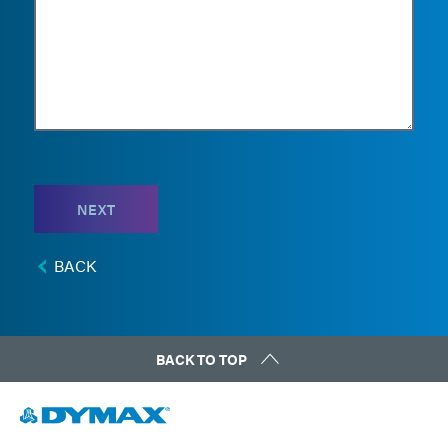
NEXT
BACK
BACK TO TOP