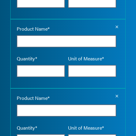
Empty the
Product Name*
Quantity*
Unit of Measure*
Empty the
Product Name*
Quantity*
Unit of Measure*