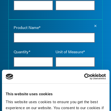
Empty the
Product Name*
Quantity*
Unit of Measure*
Empty the
Product Name*
This website uses cookies
This website uses cookies to ensure you get the best
Quantity*
Unit of Measure*
experience on our website. You consent to our cookies if