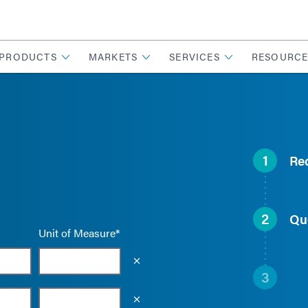
PRODUCTS
MARKETS
SERVICES
RESOURCE
1
Re
2
Qu
Unit of Measure*
Empty the input field value
3
Empty the input field value