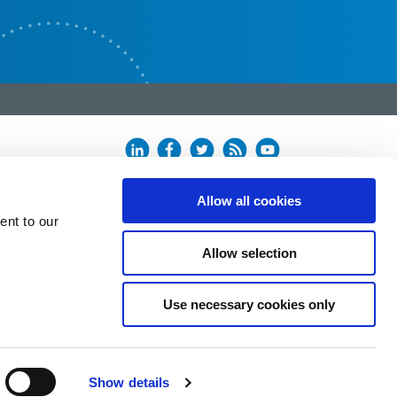
Allow all cookies
ent to our
Allow selection
Use necessary cookies only
Show details