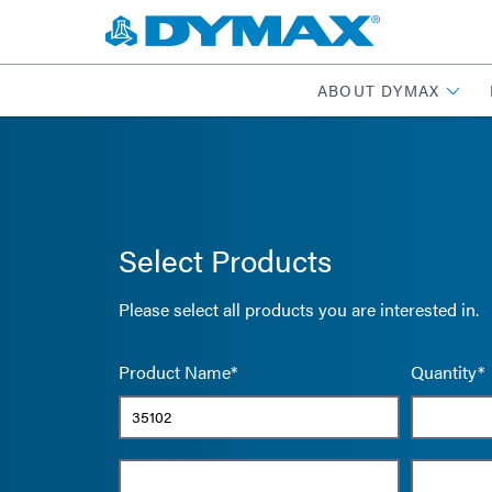
ABOUT DYMAX
Select Products
Please select all products you are interested in.
Product Name*
Quantity*