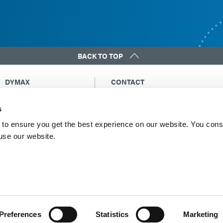
BACK TO TOP
DYMAX
CONTACT
Copyright Notice
Email Us
s
General Terms &
Global Contacts
Conditions of Sale
North America: +1 860.482.1010
to ensure you get the best experience on our website. You cons
Purchasing Terms &
 use our website.
Europe: +49 611.962.7900
Conditions
Asia: +65.67522887
Terms & Conditions for
Service
Terms of Use
Privacy Statement
Cookie Declaration
Preferences
Statistics
Marketing