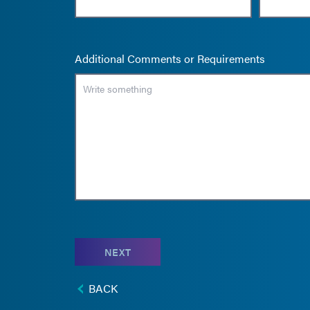
Additional Comments or Requirements
NEXT
BACK