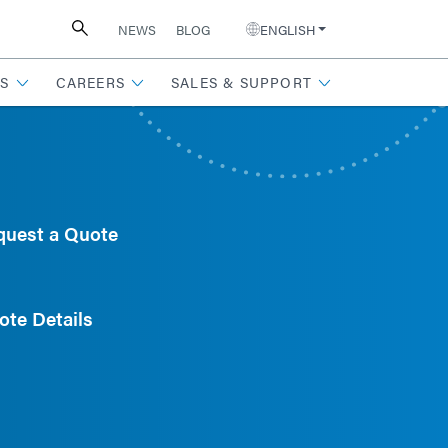
NEWS
BLOG
ENGLISH
S
CAREERS
SALES & SUPPORT
quest a Quote
ote Details