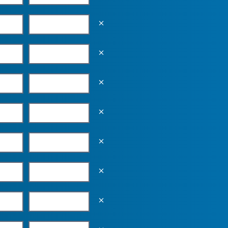
Empty the input field value
Empty the input field value
Empty the input field value
Empty the input field value
Empty the input field value
Empty the input field value
Empty the input field value