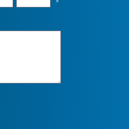
Empty the input field value