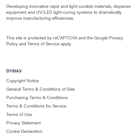
Developing innovative rapid and light-curable materials, dispense
equipment and UV/LED light-curing systems to dramatically
improve manufacturing efficiencies.
This site is protected by reCAPTCHA and the
Google Privacy
Policy
and
Terms of Service
apply.
DYMAX
Copyright Notice
General Terms & Conditions of Sale
Purchasing Terms & Conditions
Terms & Conditions for Service
Terms of Use
Privacy Statement
Cookie Declaration