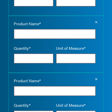
Empty the
Product Name*
Quantity*
Unit of Measure*
Empty the
Product Name*
Quantity*
Unit of Measure*