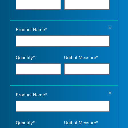
Empty the
Product Name*
Quantity*
Unit of Measure*
Empty the
Product Name*
Quantity*
Unit of Measure*