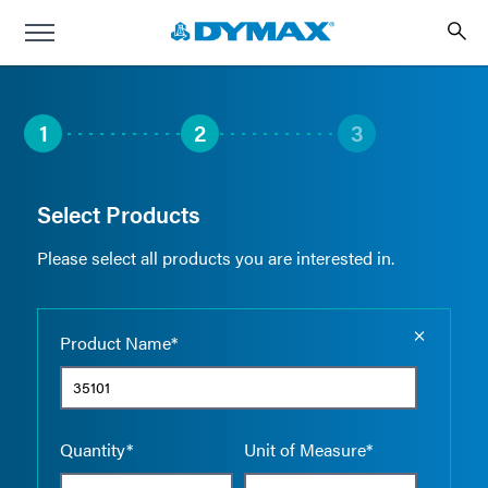
1
2
3
Select Products
Please select all products you are interested in.
Empty the
Product Name*
Quantity*
Unit of Measure*