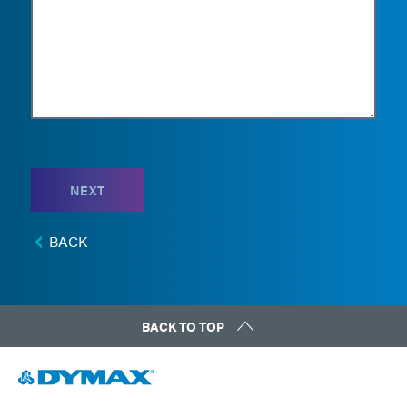
NEXT
BACK
BACK TO TOP