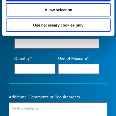
Allow selection
Use necessary cookies only
Empty the
Product Name*
Quantity*
Unit of Measure*
Additional Comments or Requirements