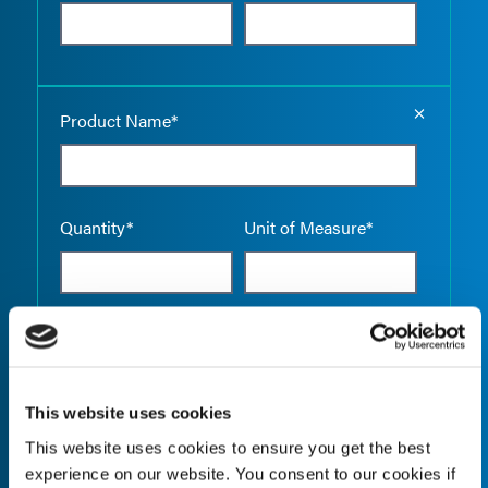
Empty the
Product Name*
Quantity*
Unit of Measure*
Empty the
Product Name*
This website uses cookies
This website uses cookies to ensure you get the best
Quantity*
Unit of Measure*
experience on our website. You consent to our cookies if