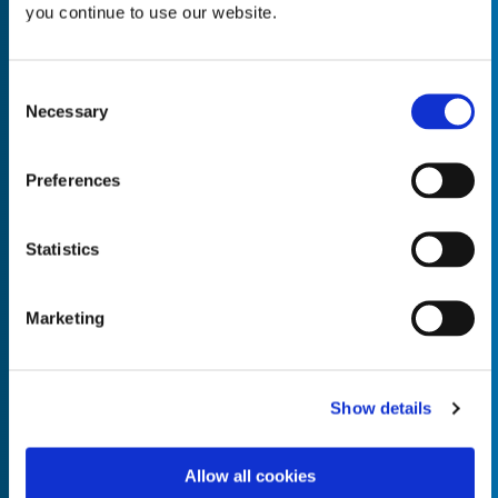
you continue to use our website.
Consent
Necessary
Selection
Empty the
Product Name*
Preferences
Quantity*
Unit of Measure*
Statistics
Marketing
Empty the
Product Name*
Show details
Allow all cookies
Quantity*
Unit of Measure*