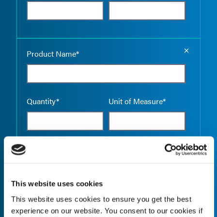
Empty the
Product Name*
Quantity*
Unit of Measure*
Empty the
Product Name*
This website uses cookies
This website uses cookies to ensure you get the best
Quantity*
Unit of Measure*
experience on our website. You consent to our cookies if