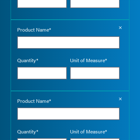
Empty the
Product Name*
Quantity*
Unit of Measure*
Empty the
Product Name*
Quantity*
Unit of Measure*