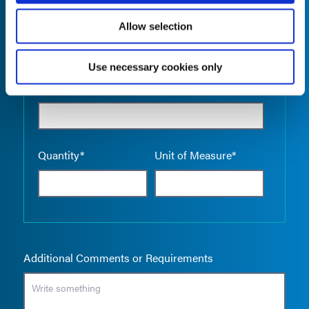
Allow selection
Use necessary cookies only
Empty the
Product Name*
Quantity*
Unit of Measure*
Additional Comments or Requirements