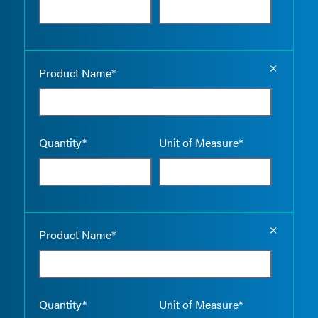
Empty the
Product Name*
Quantity*
Unit of Measure*
Empty the
Product Name*
Quantity*
Unit of Measure*