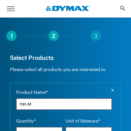
1
2
3
Select Products
Please select all products you are interested in.
Empty the
Product Name*
Quantity*
Unit of Measure*