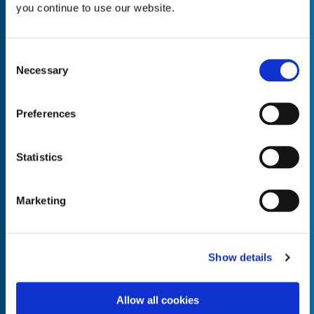
you continue to use our website.
Consent
Necessary
Selection
Empty the
Product Name*
Preferences
Quantity*
Unit of Measure*
Statistics
Marketing
Empty the
Product Name*
Show details
Allow all cookies
Quantity*
Unit of Measure*