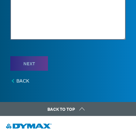
NEXT
BACK
BACK TO TOP