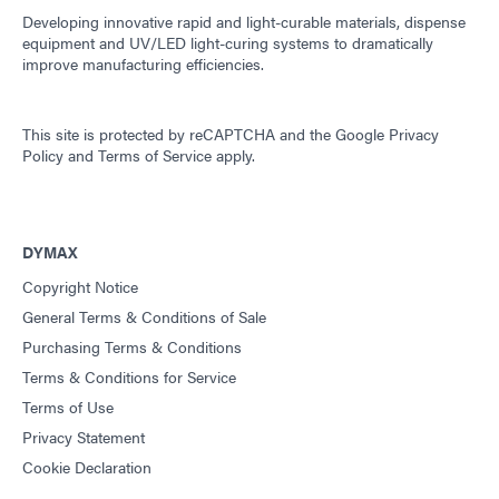
Developing innovative rapid and light-curable materials, dispense
equipment and UV/LED light-curing systems to dramatically
improve manufacturing efficiencies.
This site is protected by reCAPTCHA and the
Google Privacy
Policy
and
Terms of Service
apply.
DYMAX
Copyright Notice
General Terms & Conditions of Sale
Purchasing Terms & Conditions
Terms & Conditions for Service
Terms of Use
Privacy Statement
Cookie Declaration