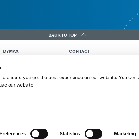
BACK TO TOP
DYMAX
CONTACT
Copyright Notice
Email Us
s
General Terms &
Global Contacts
Conditions of Sale
North America: +1 860.482.1010
to ensure you get the best experience on our website. You cons
Purchasing Terms &
 use our website.
Europe: +49 611.962.7900
Conditions
Asia: +65.67522887
Terms & Conditions for
Service
Terms of Use
Privacy Statement
Cookie Declaration
Preferences
Statistics
Marketing