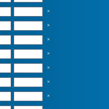
Empty the input field value
Empty the input field value
Empty the input field value
Empty the input field value
Empty the input field value
Empty the input field value
Empty the input field value