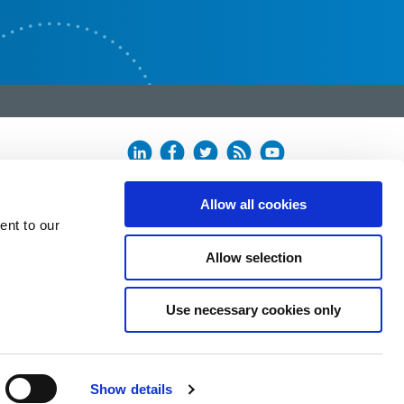
Allow all cookies
ent to our
Allow selection
Use necessary cookies only
Show details