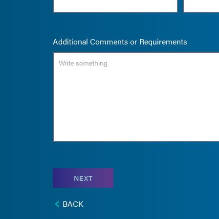
Additional Comments or Requirements
NEXT
BACK