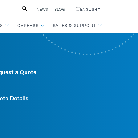
NEWS
BLOG
ENGLISH
S
CAREERS
SALES & SUPPORT
quest a Quote
ote Details