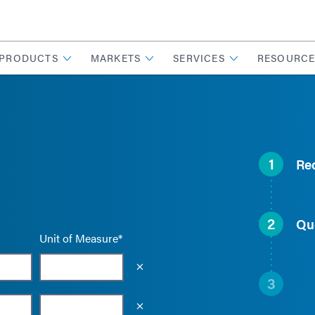
PRODUCTS
MARKETS
SERVICES
RESOURCE
1
Re
2
Qu
Unit of Measure*
Empty the input field value
3
Empty the input field value