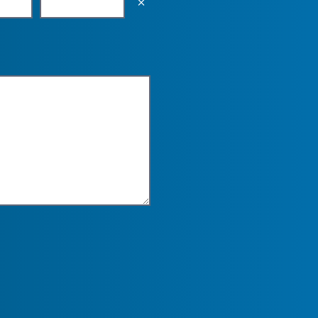
Empty the input field value