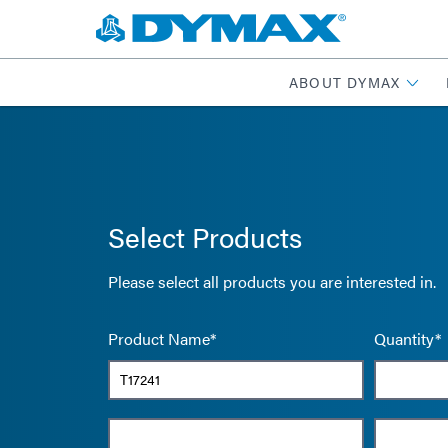
ABOUT DYMAX
Select Products
Please select all products you are interested in.
Product Name*
Quantity*