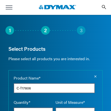
1
2
3
Select Products
Please select all products you are interested in.
Empty the
Product Name*
Quantity*
Unit of Measure*