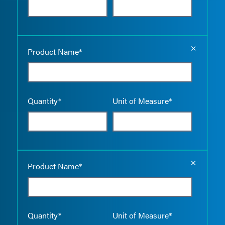
Empty the
Product Name*
Quantity*
Unit of Measure*
Empty the
Product Name*
Quantity*
Unit of Measure*