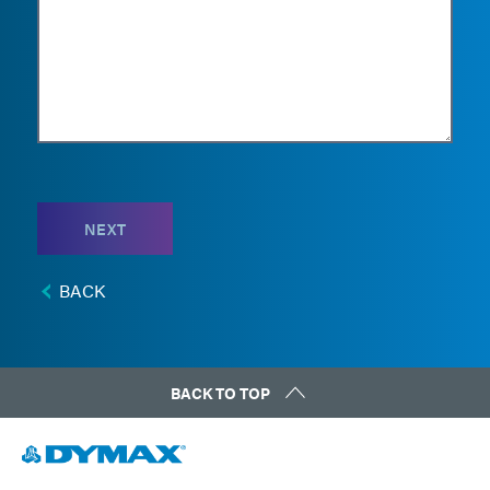
NEXT
BACK
BACK TO TOP