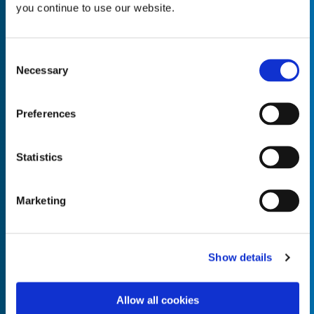
you continue to use our website.
Consent
Necessary
Selection
Empty the
Product Name*
Preferences
Quantity*
Unit of Measure*
Statistics
Marketing
Empty the
Product Name*
Show details
Allow all cookies
Quantity*
Unit of Measure*