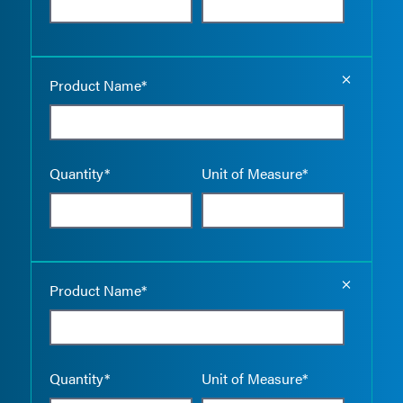
Empty the
Product Name*
Quantity*
Unit of Measure*
Empty the
Product Name*
Quantity*
Unit of Measure*