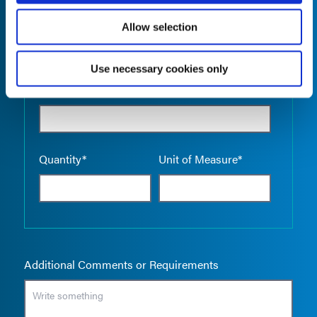
Allow selection
Use necessary cookies only
Empty the
Product Name*
Quantity*
Unit of Measure*
Additional Comments or Requirements