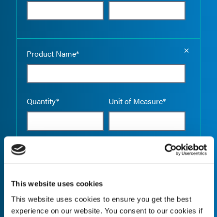
Empty the
Product Name*
Quantity*
Unit of Measure*
Empty the
Product Name*
This website uses cookies
This website uses cookies to ensure you get the best
Quantity*
Unit of Measure*
experience on our website. You consent to our cookies if