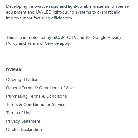
Developing innovative rapid and light-curable materials, dispense
equipment and UV/LED light-curing systems to dramatically
improve manufacturing efficiencies.
This site is protected by reCAPTCHA and the
Google Privacy
Policy
and
Terms of Service
apply.
DYMAX
Copyright Notice
General Terms & Conditions of Sale
Purchasing Terms & Conditions
Terms & Conditions for Service
Terms of Use
Privacy Statement
Cookie Declaration