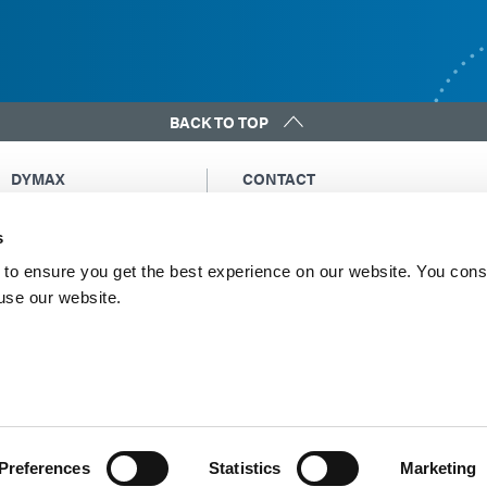
BACK TO TOP
DYMAX
CONTACT
Copyright Notice
Email Us
s
General Terms &
Global Contacts
Conditions of Sale
North America: +1 860.482.1010
to ensure you get the best experience on our website. You cons
Purchasing Terms &
 use our website.
Europe: +49 611.962.7900
Conditions
Asia: +65.67522887
Terms & Conditions for
Service
Terms of Use
Privacy Statement
Cookie Declaration
Preferences
Statistics
Marketing