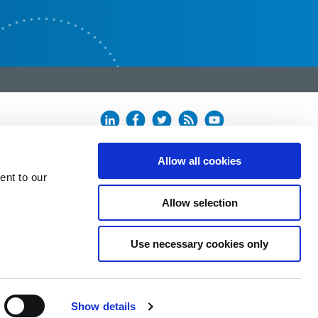
Allow all cookies
ent to our
Allow selection
Use necessary cookies only
Show details