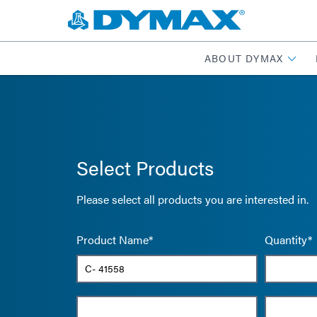
ABOUT DYMAX
Select Products
Please select all products you are interested in.
Product Name*
Quantity*