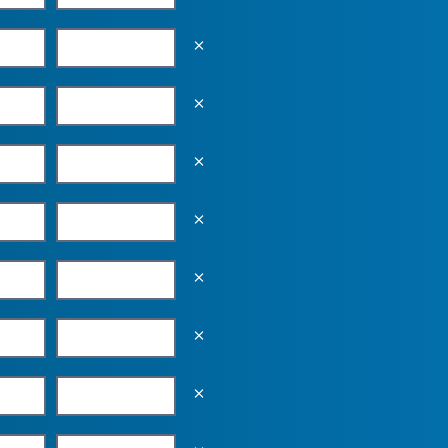
Empty the input field value
Empty the input field value
Empty the input field value
Empty the input field value
Empty the input field value
Empty the input field value
Empty the input field value