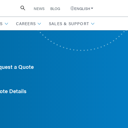
NEWS
BLOG
ENGLISH
S
CAREERS
SALES & SUPPORT
quest a Quote
ote Details