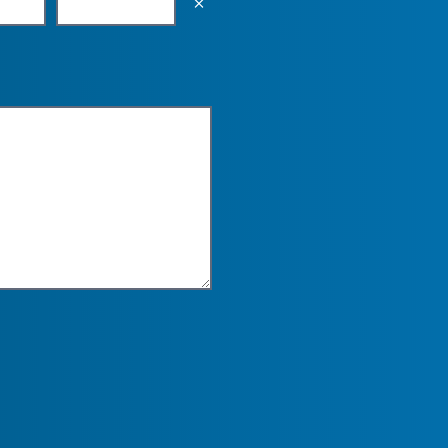
Empty the input field value