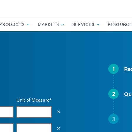
PRODUCTS
MARKETS
SERVICES
RESOURCE
1
Re
2
Qu
Unit of Measure*
Empty the input field value
3
Empty the input field value