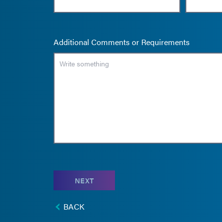
Additional Comments or Requirements
NEXT
BACK