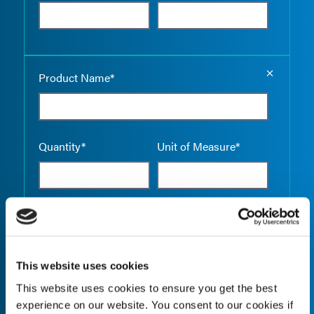
Empty the
Product Name*
Quantity*
Unit of Measure*
Empty the
Product Name*
This website uses cookies
This website uses cookies to ensure you get the best
Quantity*
Unit of Measure*
experience on our website. You consent to our cookies if