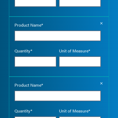
Empty the
Product Name*
Quantity*
Unit of Measure*
Empty the
Product Name*
Quantity*
Unit of Measure*