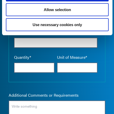
Allow selection
Use necessary cookies only
Empty the
Product Name*
Quantity*
Unit of Measure*
Additional Comments or Requirements