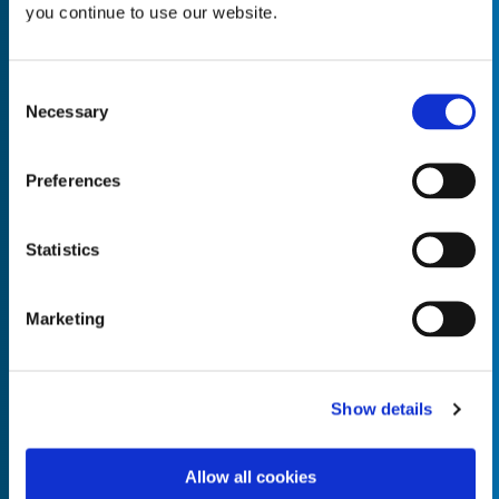
you continue to use our website.
Consent
Necessary
Selection
Empty the
Product Name*
Preferences
Quantity*
Unit of Measure*
Statistics
Marketing
Empty the
Product Name*
Show details
Allow all cookies
Quantity*
Unit of Measure*