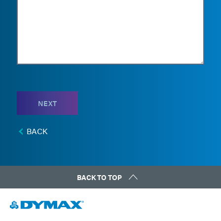
NEXT
BACK
BACK TO TOP