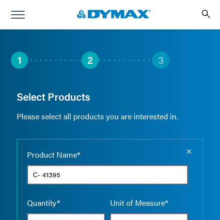
1
2
3
Select Products
Please select all products you are interested in.
Empty the
Product Name*
Quantity*
Unit of Measure*