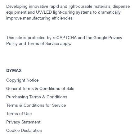
Developing innovative rapid and light-curable materials, dispense
equipment and UV/LED light-curing systems to dramatically
improve manufacturing efficiencies.
This site is protected by reCAPTCHA and the
Google Privacy
Policy
and
Terms of Service
apply.
DYMAX
Copyright Notice
General Terms & Conditions of Sale
Purchasing Terms & Conditions
Terms & Conditions for Service
Terms of Use
Privacy Statement
Cookie Declaration