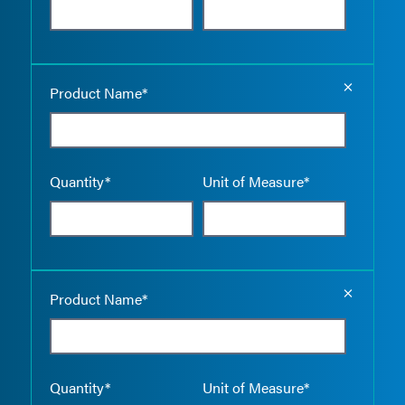
Empty the
Product Name*
Quantity*
Unit of Measure*
Empty the
Product Name*
Quantity*
Unit of Measure*