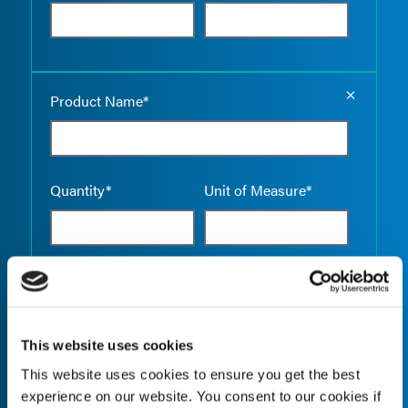
Empty the
Product Name*
Quantity*
Unit of Measure*
Empty the
Product Name*
This website uses cookies
This website uses cookies to ensure you get the best
Quantity*
Unit of Measure*
experience on our website. You consent to our cookies if