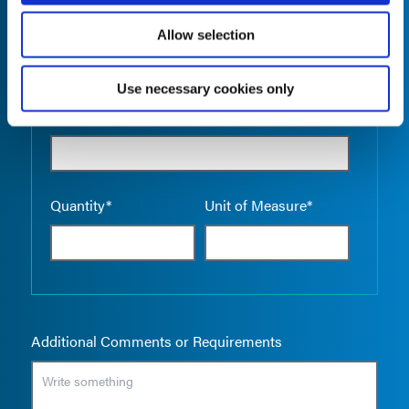
Allow selection
Use necessary cookies only
Empty the
Product Name*
Quantity*
Unit of Measure*
Additional Comments or Requirements