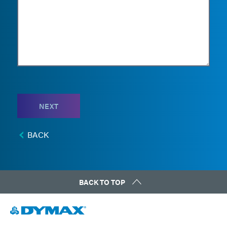
NEXT
BACK
BACK TO TOP