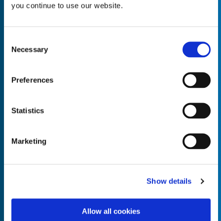
you continue to use our website.
Consent
Necessary
Selection
Empty the
Product Name*
Preferences
Quantity*
Unit of Measure*
Statistics
Marketing
Empty the
Product Name*
Show details
Allow all cookies
Quantity*
Unit of Measure*