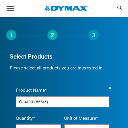
1
2
3
Select Products
Please select all products you are interested in.
Empty the
Product Name*
Quantity*
Unit of Measure*