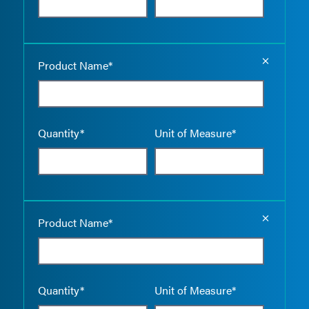
Empty the
Product Name*
Quantity*
Unit of Measure*
Empty the
Product Name*
Quantity*
Unit of Measure*