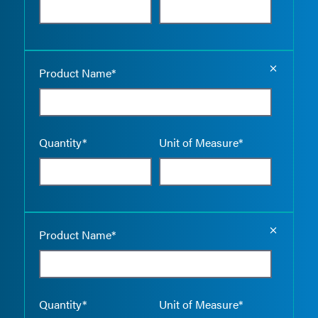
Empty the
Product Name*
Quantity*
Unit of Measure*
Empty the
Product Name*
Quantity*
Unit of Measure*