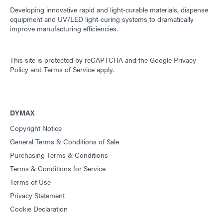
Developing innovative rapid and light-curable materials, dispense
equipment and UV/LED light-curing systems to dramatically
improve manufacturing efficiencies.
This site is protected by reCAPTCHA and the
Google Privacy
Policy
and
Terms of Service
apply.
DYMAX
Copyright Notice
General Terms & Conditions of Sale
Purchasing Terms & Conditions
Terms & Conditions for Service
Terms of Use
Privacy Statement
Cookie Declaration