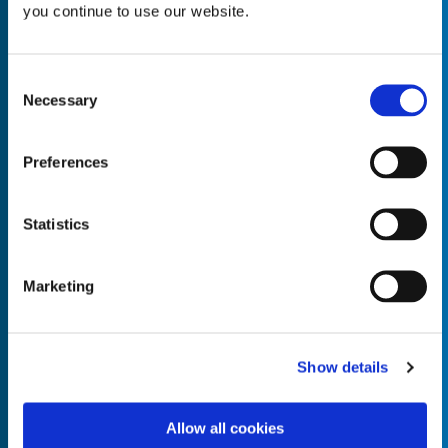
you continue to use our website.
Consent
Necessary
Selection
Empty the
Product Name*
Preferences
Quantity*
Unit of Measure*
Statistics
Marketing
Empty the
Product Name*
Show details
Allow all cookies
Quantity*
Unit of Measure*