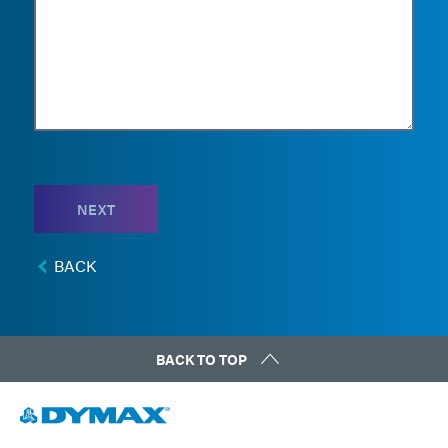
NEXT
BACK
BACK TO TOP