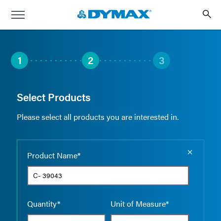
1
2
3
Select Products
Please select all products you are interested in.
Empty the
Product Name*
Quantity*
Unit of Measure*