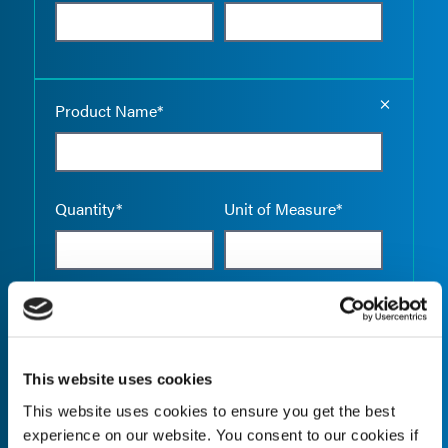
Empty the
Product Name*
Quantity*
Unit of Measure*
Empty the
Product Name*
This website uses cookies
This website uses cookies to ensure you get the best
Quantity*
Unit of Measure*
experience on our website. You consent to our cookies if