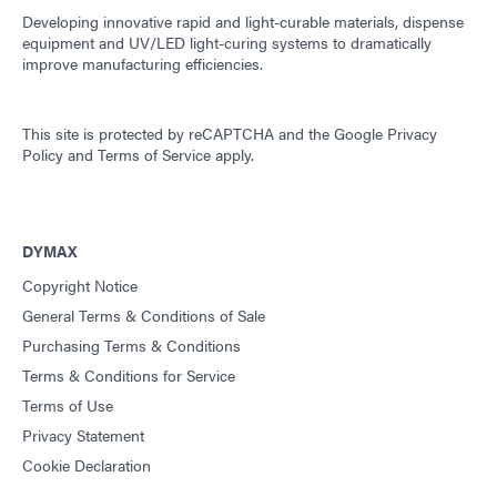
Developing innovative rapid and light-curable materials, dispense
equipment and UV/LED light-curing systems to dramatically
improve manufacturing efficiencies.
This site is protected by reCAPTCHA and the
Google Privacy
Policy
and
Terms of Service
apply.
DYMAX
Copyright Notice
General Terms & Conditions of Sale
Purchasing Terms & Conditions
Terms & Conditions for Service
Terms of Use
Privacy Statement
Cookie Declaration