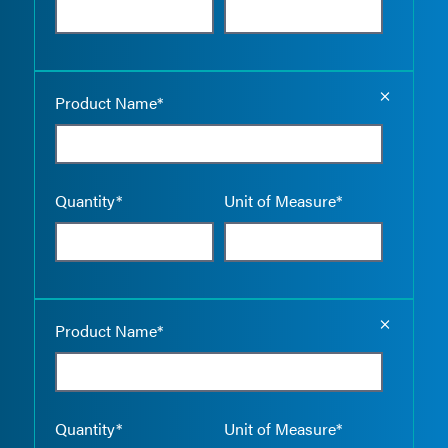
Empty the
Product Name*
Quantity*
Unit of Measure*
Empty the
Product Name*
Quantity*
Unit of Measure*