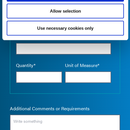
Allow selection
Use necessary cookies only
Empty the
Product Name*
Quantity*
Unit of Measure*
Additional Comments or Requirements