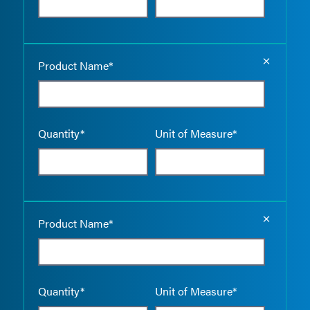
Empty the
Product Name*
Quantity*
Unit of Measure*
Empty the
Product Name*
Quantity*
Unit of Measure*