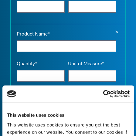
Empty the
Product Name*
Quantity*
Unit of Measure*
Empty the
Product Name*
This website uses cookies
This website uses cookies to ensure you get the best
Quantity*
Unit of Measure*
experience on our website. You consent to our cookies if