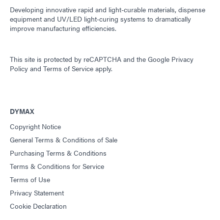
Developing innovative rapid and light-curable materials, dispense
equipment and UV/LED light-curing systems to dramatically
improve manufacturing efficiencies.
This site is protected by reCAPTCHA and the
Google Privacy
Policy
and
Terms of Service
apply.
DYMAX
Copyright Notice
General Terms & Conditions of Sale
Purchasing Terms & Conditions
Terms & Conditions for Service
Terms of Use
Privacy Statement
Cookie Declaration