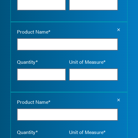
Empty the
Product Name*
Quantity*
Unit of Measure*
Empty the
Product Name*
Quantity*
Unit of Measure*