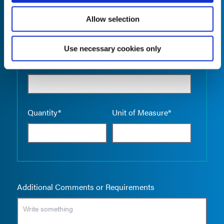
Allow selection
Use necessary cookies only
Empty the
Product Name*
Quantity*
Unit of Measure*
Additional Comments or Requirements