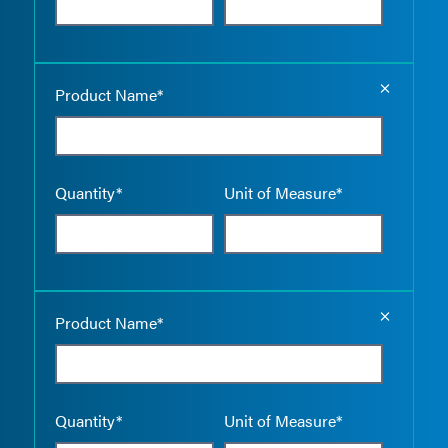
Empty the
Product Name*
Quantity*
Unit of Measure*
Empty the
Product Name*
Quantity*
Unit of Measure*