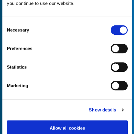
you continue to use our website.
Consent
Necessary
Selection
Empty the
Product Name*
Preferences
Quantity*
Unit of Measure*
Statistics
Marketing
Empty the
Product Name*
Show details
Allow all cookies
Quantity*
Unit of Measure*