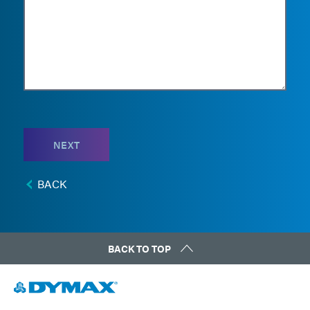
NEXT
BACK
BACK TO TOP