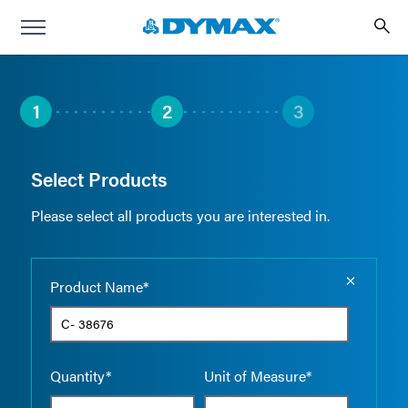
1
2
3
Select Products
Please select all products you are interested in.
Empty the
Product Name*
Quantity*
Unit of Measure*