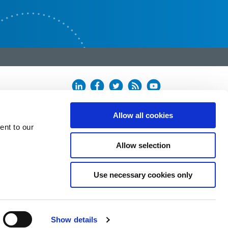
Allow all cookies
ent to our
Allow selection
Use necessary cookies only
Show details