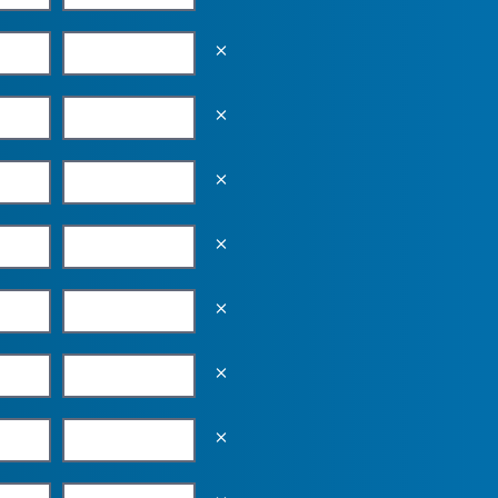
Empty the input field value
Empty the input field value
Empty the input field value
Empty the input field value
Empty the input field value
Empty the input field value
Empty the input field value