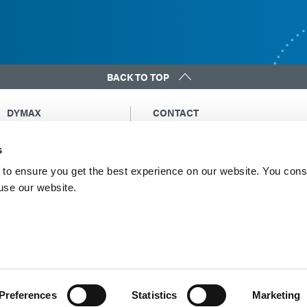
BACK TO TOP
DYMAX
CONTACT
Copyright Notice
Email Us
s
General Terms &
Global Contacts
Conditions of Sale
North America: +1 860.482.1010
to ensure you get the best experience on our website. You cons
Purchasing Terms &
 use our website.
Europe: +49 611.962.7900
Conditions
Asia: +65.67522887
Terms & Conditions for
Service
Terms of Use
Privacy Statement
Cookie Declaration
Preferences
Statistics
Marketing