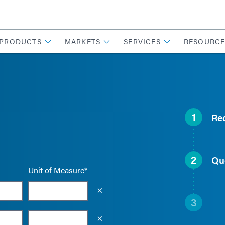
PRODUCTS
MARKETS
SERVICES
RESOURCE
1
Re
2
Qu
Unit of Measure*
Empty the input field value
3
Empty the input field value