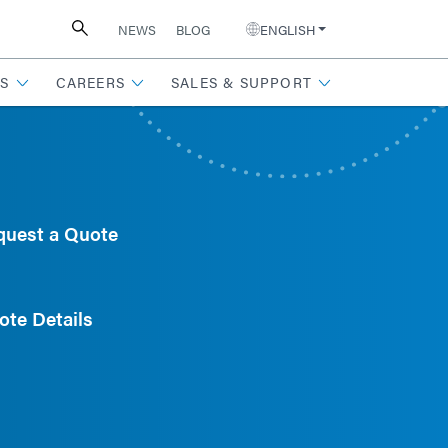
NEWS
BLOG
ENGLISH
S
CAREERS
SALES & SUPPORT
quest a Quote
ote Details