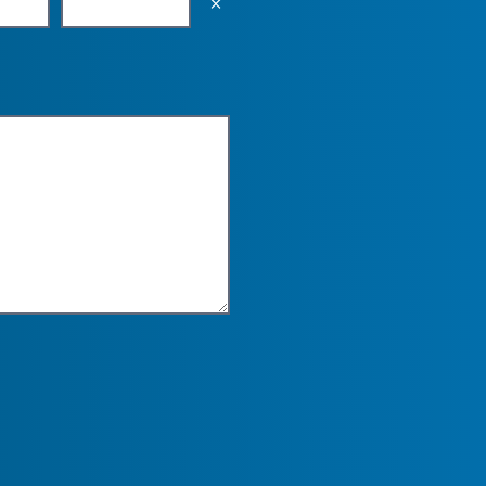
Empty the input field value