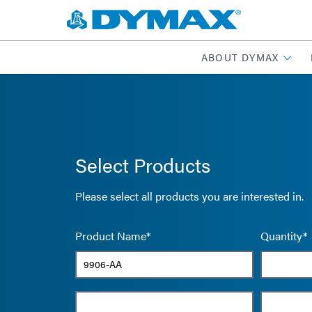
ABOUT DYMAX
Select Products
Please select all products you are interested in.
Product Name*
Quantity*