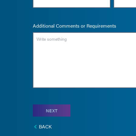
Additional Comments or Requirements
NEXT
BACK