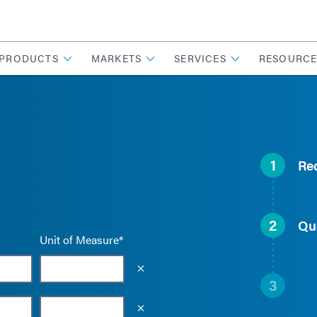
PRODUCTS
MARKETS
SERVICES
RESOURCE
1
Re
2
Qu
Unit of Measure*
Empty the input field value
3
Empty the input field value