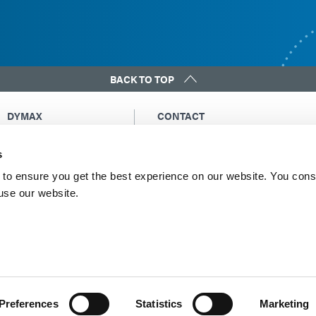
BACK TO TOP
DYMAX
CONTACT
Copyright Notice
Email Us
s
General Terms &
Global Contacts
Conditions of Sale
North America: +1 860.482.1010
to ensure you get the best experience on our website. You cons
Purchasing Terms &
 use our website.
Europe: +49 611.962.7900
Conditions
Asia: +65.67522887
Terms & Conditions for
Service
Terms of Use
Privacy Statement
Cookie Declaration
Preferences
Statistics
Marketing