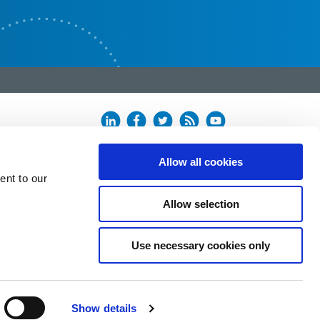
Allow all cookies
ent to our
Allow selection
Use necessary cookies only
Show details