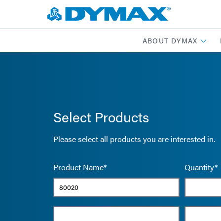
ABOUT DYMAX
Select Products
Please select all products you are interested in.
Product Name*
Quantity*