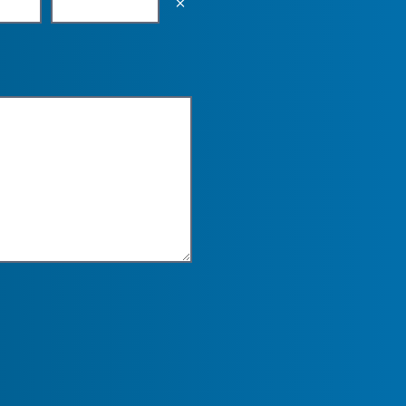
Empty the input field value