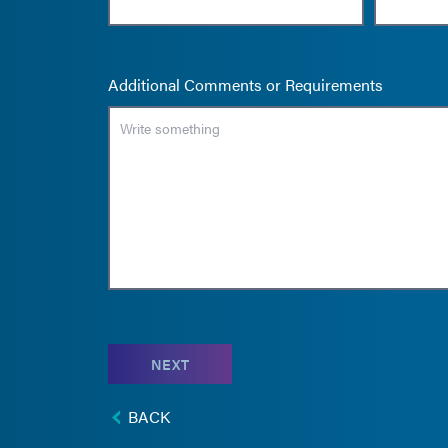
Additional Comments or Requirements
NEXT
BACK