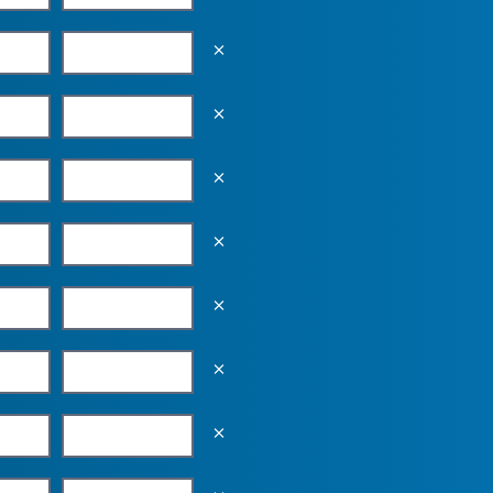
Empty the input field value
Empty the input field value
Empty the input field value
Empty the input field value
Empty the input field value
Empty the input field value
Empty the input field value