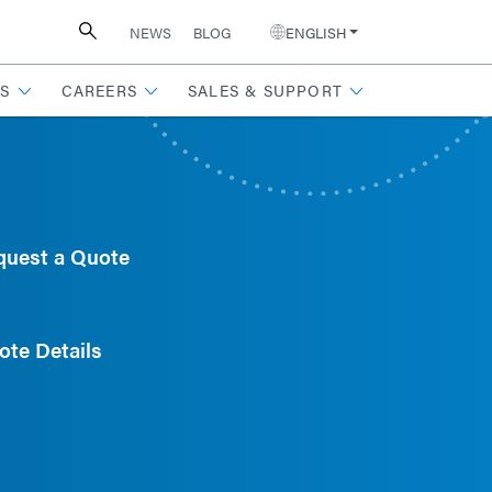
NEWS
BLOG
ENGLISH
S
CAREERS
SALES & SUPPORT
quest a Quote
ote Details