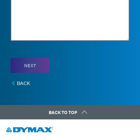
NEXT
BACK
BACK TO TOP