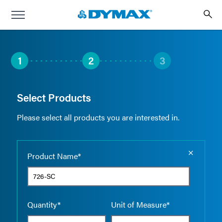
1
2
3
Select Products
Please select all products you are interested in.
Empty the
Product Name*
Quantity*
Unit of Measure*