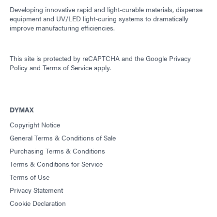
Developing innovative rapid and light-curable materials, dispense
equipment and UV/LED light-curing systems to dramatically
improve manufacturing efficiencies.
This site is protected by reCAPTCHA and the
Google Privacy
Policy
and
Terms of Service
apply.
DYMAX
Copyright Notice
General Terms & Conditions of Sale
Purchasing Terms & Conditions
Terms & Conditions for Service
Terms of Use
Privacy Statement
Cookie Declaration