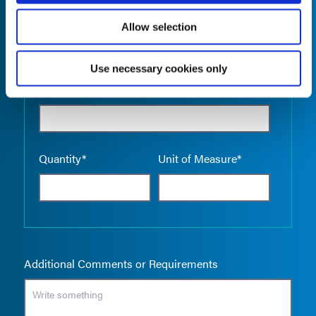
Allow selection
Use necessary cookies only
Empty the
Product Name*
Quantity*
Unit of Measure*
Additional Comments or Requirements