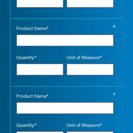
Empty the
Product Name*
Quantity*
Unit of Measure*
Empty the
Product Name*
Quantity*
Unit of Measure*