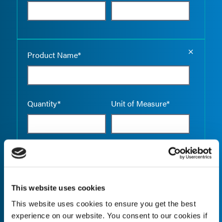
Empty the
Product Name*
Quantity*
Unit of Measure*
Empty the
Product Name*
This website uses cookies
This website uses cookies to ensure you get the best
Quantity*
Unit of Measure*
experience on our website. You consent to our cookies if