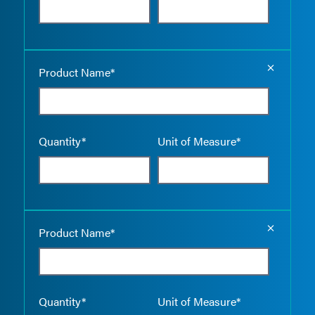
Empty the
Product Name*
Quantity*
Unit of Measure*
Empty the
Product Name*
Quantity*
Unit of Measure*