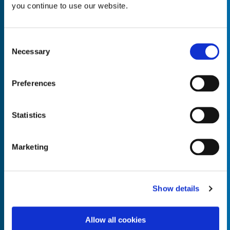
you continue to use our website.
Consent
Necessary
Selection
Empty the
Product Name*
Preferences
Quantity*
Unit of Measure*
Statistics
Marketing
Empty the
Product Name*
Show details
Allow all cookies
Quantity*
Unit of Measure*