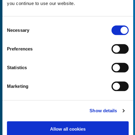
you continue to use our website.
Consent
Necessary
Selection
Empty the
Product Name*
Preferences
Quantity*
Unit of Measure*
Statistics
Marketing
Empty the
Product Name*
Show details
Allow all cookies
Quantity*
Unit of Measure*