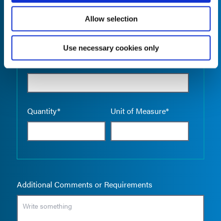
Allow selection
Use necessary cookies only
Empty the
Product Name*
Quantity*
Unit of Measure*
Additional Comments or Requirements