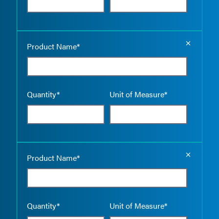
Empty the
Product Name*
Quantity*
Unit of Measure*
Empty the
Product Name*
Quantity*
Unit of Measure*