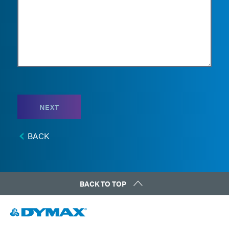
NEXT
BACK
BACK TO TOP