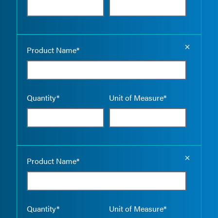
Empty the
Product Name*
Quantity*
Unit of Measure*
Empty the
Product Name*
Quantity*
Unit of Measure*