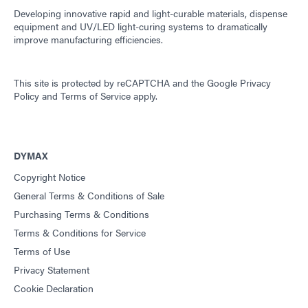
Developing innovative rapid and light-curable materials, dispense
equipment and UV/LED light-curing systems to dramatically
improve manufacturing efficiencies.
This site is protected by reCAPTCHA and the
Google Privacy
Policy
and
Terms of Service
apply.
DYMAX
Copyright Notice
General Terms & Conditions of Sale
Purchasing Terms & Conditions
Terms & Conditions for Service
Terms of Use
Privacy Statement
Cookie Declaration