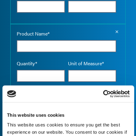
Empty the
Product Name*
Quantity*
Unit of Measure*
Empty the
Product Name*
This website uses cookies
This website uses cookies to ensure you get the best
Quantity*
Unit of Measure*
experience on our website. You consent to our cookies if