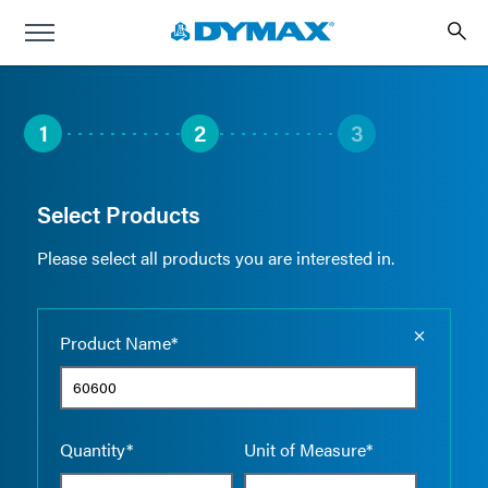
1
2
3
Select Products
Please select all products you are interested in.
Empty the
Product Name*
Quantity*
Unit of Measure*