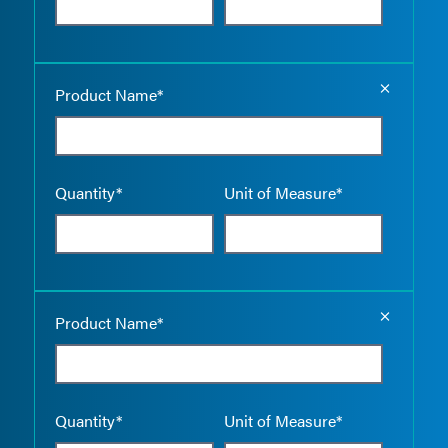
Empty the
Product Name*
Quantity*
Unit of Measure*
Empty the
Product Name*
Quantity*
Unit of Measure*