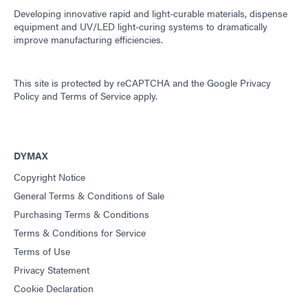
Developing innovative rapid and light-curable materials, dispense
equipment and UV/LED light-curing systems to dramatically
improve manufacturing efficiencies.
This site is protected by reCAPTCHA and the
Google Privacy
Policy
and
Terms of Service
apply.
DYMAX
Copyright Notice
General Terms & Conditions of Sale
Purchasing Terms & Conditions
Terms & Conditions for Service
Terms of Use
Privacy Statement
Cookie Declaration