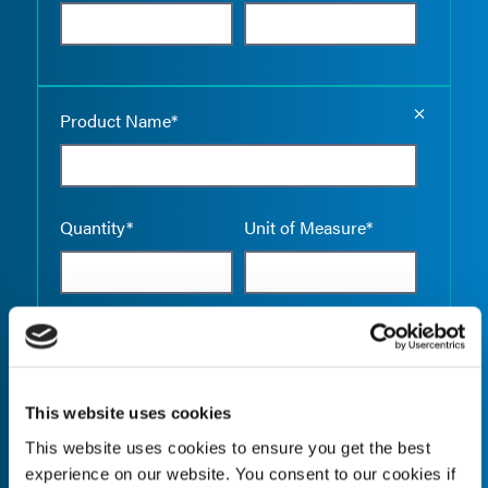
Empty the
Product Name*
Quantity*
Unit of Measure*
Empty the
Product Name*
This website uses cookies
This website uses cookies to ensure you get the best
Quantity*
Unit of Measure*
experience on our website. You consent to our cookies if