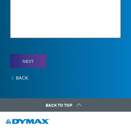
NEXT
BACK
BACK TO TOP