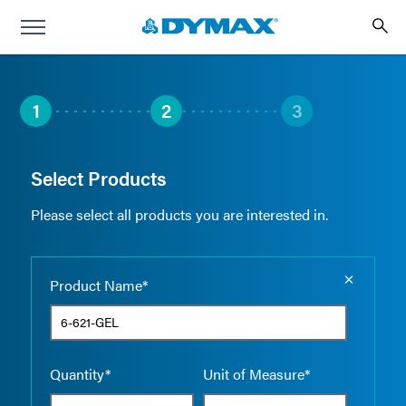
1
2
3
Select Products
Please select all products you are interested in.
Empty the
Product Name*
Quantity*
Unit of Measure*