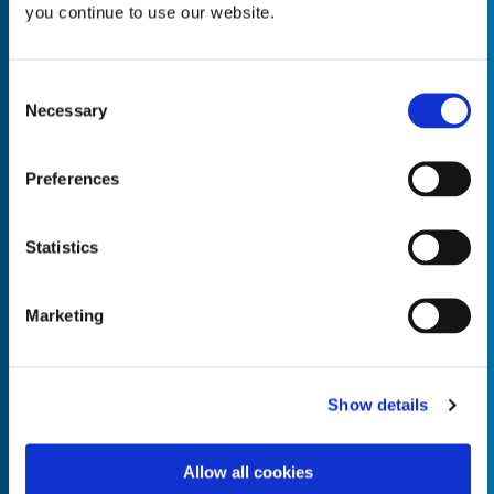
you continue to use our website.
Consent
Necessary
Selection
Empty the
Product Name*
Preferences
Quantity*
Unit of Measure*
Statistics
Marketing
Empty the
Product Name*
Show details
Allow all cookies
Quantity*
Unit of Measure*