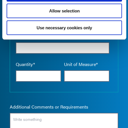
Allow selection
Use necessary cookies only
Empty the
Product Name*
Quantity*
Unit of Measure*
Additional Comments or Requirements