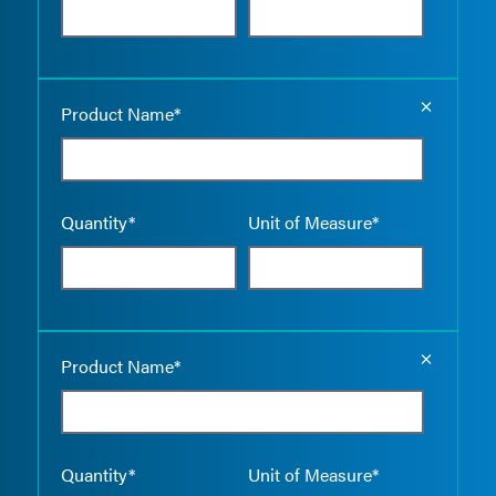
Empty the
Product Name*
Quantity*
Unit of Measure*
Empty the
Product Name*
Quantity*
Unit of Measure*