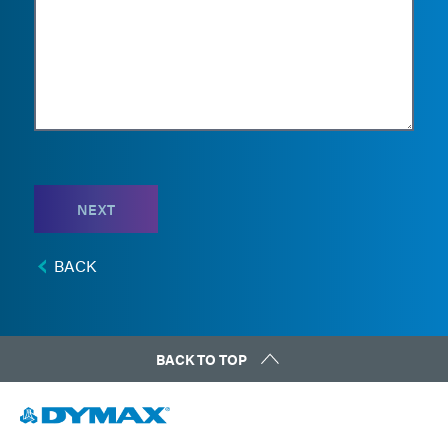
NEXT
BACK
BACK TO TOP