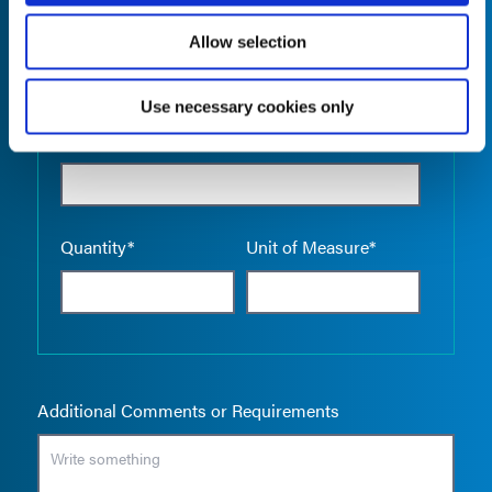
Allow selection
Use necessary cookies only
Empty the
Product Name*
Quantity*
Unit of Measure*
Additional Comments or Requirements