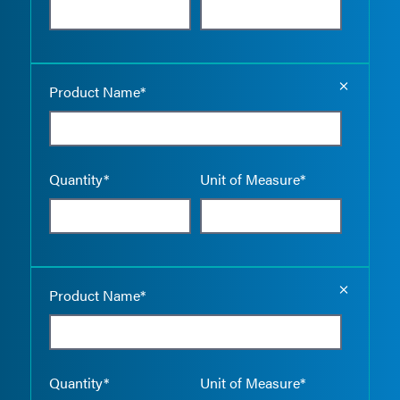
Empty the
Product Name*
Quantity*
Unit of Measure*
Empty the
Product Name*
Quantity*
Unit of Measure*