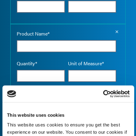
Empty the
Product Name*
Quantity*
Unit of Measure*
Empty the
Product Name*
This website uses cookies
This website uses cookies to ensure you get the best
Quantity*
Unit of Measure*
experience on our website. You consent to our cookies if