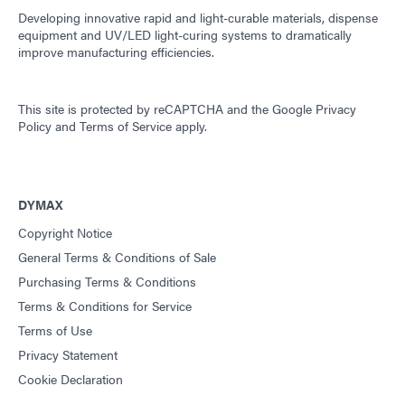
Developing innovative rapid and light-curable materials, dispense
equipment and UV/LED light-curing systems to dramatically
improve manufacturing efficiencies.
This site is protected by reCAPTCHA and the
Google Privacy
Policy
and
Terms of Service
apply.
DYMAX
Copyright Notice
General Terms & Conditions of Sale
Purchasing Terms & Conditions
Terms & Conditions for Service
Terms of Use
Privacy Statement
Cookie Declaration