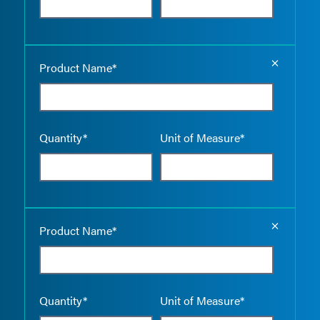
Empty the
Product Name*
Quantity*
Unit of Measure*
Empty the
Product Name*
Quantity*
Unit of Measure*