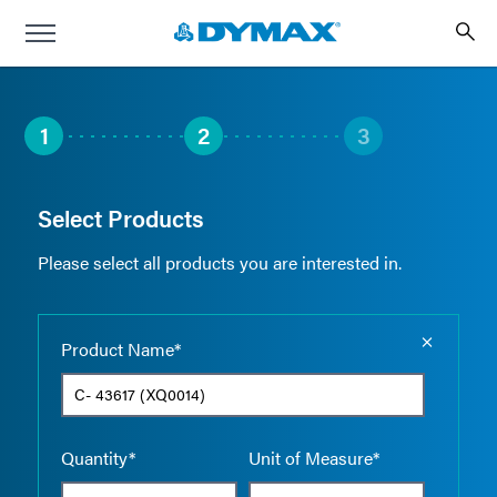
1
2
3
Select Products
Please select all products you are interested in.
Empty the
Product Name*
Quantity*
Unit of Measure*