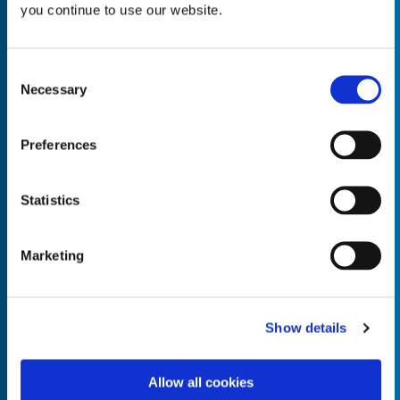
you continue to use our website.
Consent
Necessary
Selection
Empty the
Product Name*
Preferences
Quantity*
Unit of Measure*
Statistics
Marketing
Empty the
Product Name*
Show details
Allow all cookies
Quantity*
Unit of Measure*