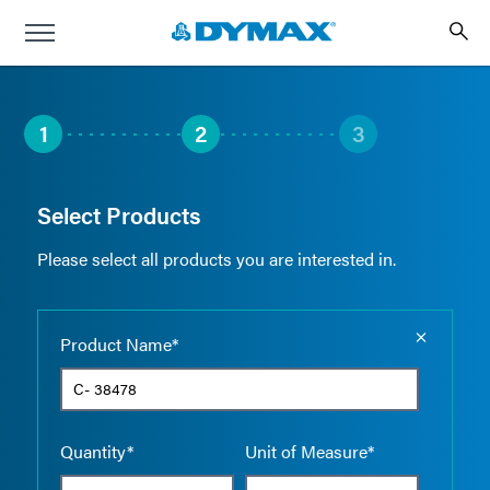
1
2
3
Select Products
Please select all products you are interested in.
Empty the
Product Name*
Quantity*
Unit of Measure*