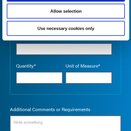
Allow selection
Use necessary cookies only
Empty the
Product Name*
Quantity*
Unit of Measure*
Additional Comments or Requirements