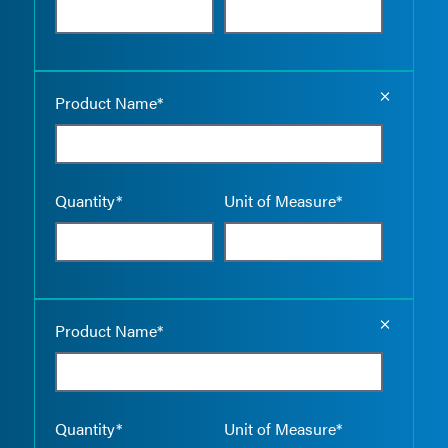
Empty the
Product Name*
Quantity*
Unit of Measure*
Empty the
Product Name*
Quantity*
Unit of Measure*