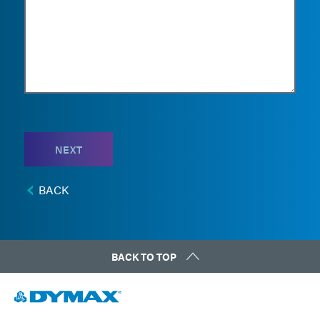
NEXT
BACK
BACK TO TOP