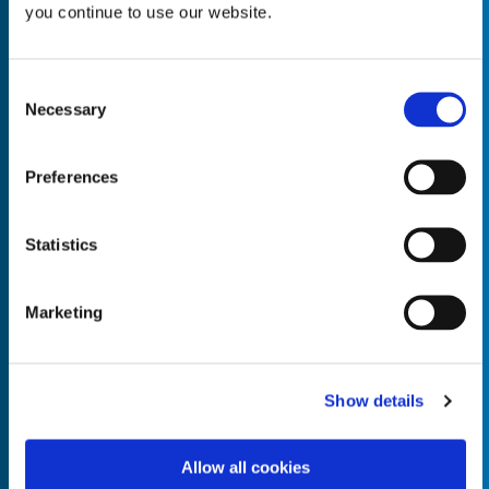
you continue to use our website.
Consent
Necessary
Selection
Empty the
Product Name*
Preferences
Quantity*
Unit of Measure*
Statistics
Marketing
Empty the
Product Name*
Show details
Allow all cookies
Quantity*
Unit of Measure*