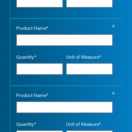
Empty the
Product Name*
Quantity*
Unit of Measure*
Empty the
Product Name*
Quantity*
Unit of Measure*