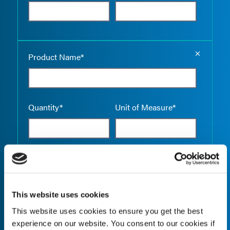
Empty the
Product Name*
Quantity*
Unit of Measure*
Empty the
Product Name*
This website uses cookies
This website uses cookies to ensure you get the best
Quantity*
Unit of Measure*
experience on our website. You consent to our cookies if