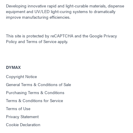
Developing innovative rapid and light-curable materials, dispense
equipment and UV/LED light-curing systems to dramatically
improve manufacturing efficiencies.
This site is protected by reCAPTCHA and the
Google Privacy
Policy
and
Terms of Service
apply.
DYMAX
Copyright Notice
General Terms & Conditions of Sale
Purchasing Terms & Conditions
Terms & Conditions for Service
Terms of Use
Privacy Statement
Cookie Declaration