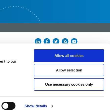
Allow all cookies
ent to our
Allow selection
Use necessary cookies only
Show details