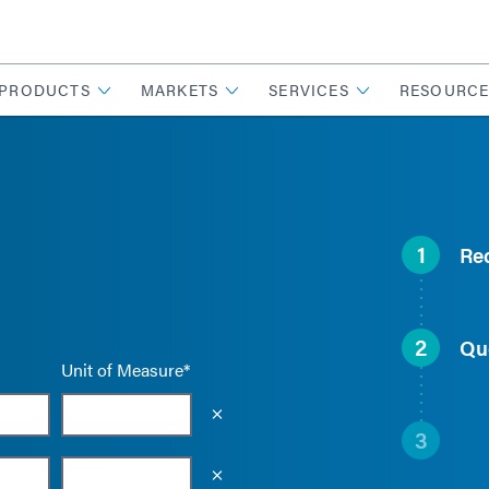
PRODUCTS
MARKETS
SERVICES
RESOURCE
1
Re
2
Qu
Unit of Measure*
Empty the input field value
3
Empty the input field value