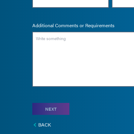
Additional Comments or Requirements
NEXT
BACK