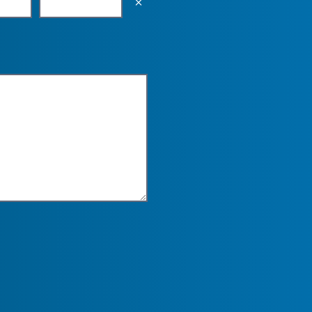
Empty the input field value