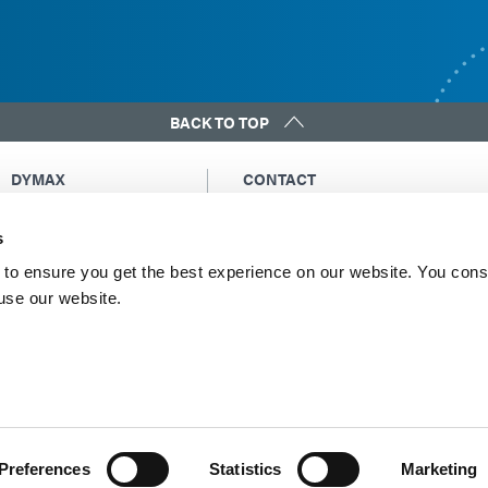
BACK TO TOP
DYMAX
CONTACT
Copyright Notice
Email Us
s
General Terms &
Global Contacts
Conditions of Sale
North America: +1 860.482.1010
to ensure you get the best experience on our website. You cons
Purchasing Terms &
 use our website.
Europe: +49 611.962.7900
Conditions
Asia: +65.67522887
Terms & Conditions for
Service
Terms of Use
Privacy Statement
Cookie Declaration
Preferences
Statistics
Marketing