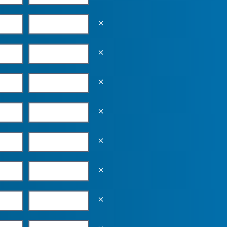
Empty the input field value
Empty the input field value
Empty the input field value
Empty the input field value
Empty the input field value
Empty the input field value
Empty the input field value