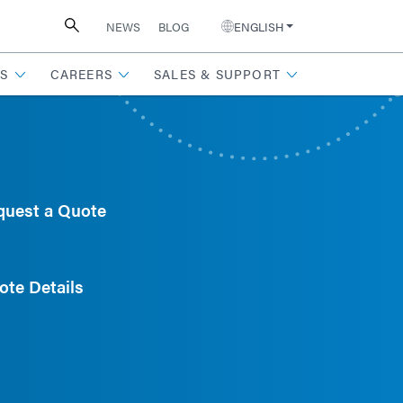
NEWS
BLOG
ENGLISH
S
CAREERS
SALES & SUPPORT
quest a Quote
ote Details