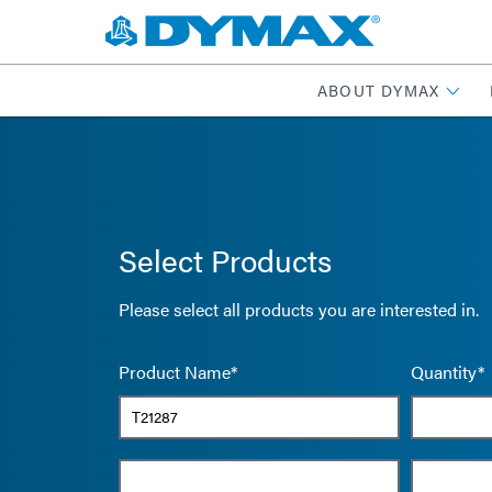
ABOUT DYMAX
Select Products
Please select all products you are interested in.
Product Name*
Quantity*