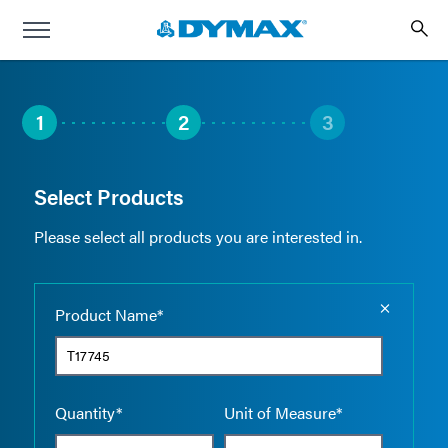
1
2
3
Select Products
Please select all products you are interested in.
Empty the
Product Name*
Quantity*
Unit of Measure*