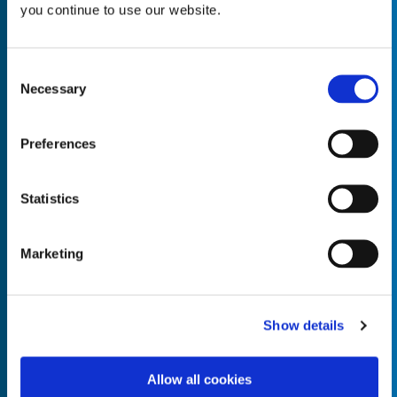
you continue to use our website.
Consent
Necessary
Selection
Empty the
Product Name*
Preferences
Quantity*
Unit of Measure*
Statistics
Marketing
Empty the
Product Name*
Show details
Allow all cookies
Quantity*
Unit of Measure*