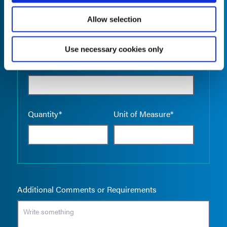
Allow selection
Use necessary cookies only
Empty the
Product Name*
Quantity*
Unit of Measure*
Additional Comments or Requirements