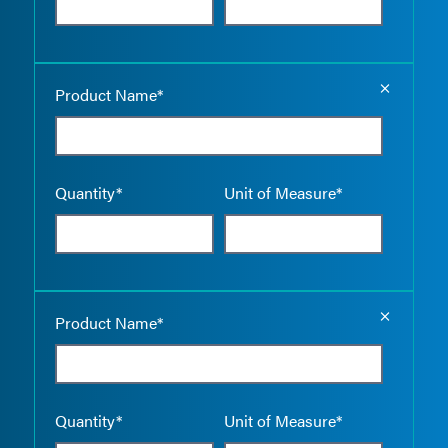
Empty the
Product Name*
Quantity*
Unit of Measure*
Empty the
Product Name*
Quantity*
Unit of Measure*