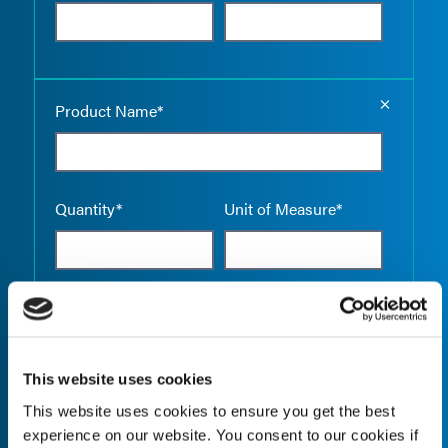
Empty the
Product Name*
Quantity*
Unit of Measure*
Empty the
Product Name*
This website uses cookies
This website uses cookies to ensure you get the best
Quantity*
Unit of Measure*
experience on our website. You consent to our cookies if