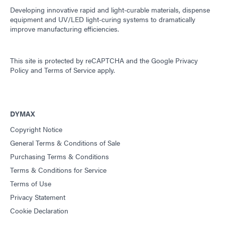
Developing innovative rapid and light-curable materials, dispense
equipment and UV/LED light-curing systems to dramatically
improve manufacturing efficiencies.
This site is protected by reCAPTCHA and the
Google Privacy
Policy
and
Terms of Service
apply.
DYMAX
Copyright Notice
General Terms & Conditions of Sale
Purchasing Terms & Conditions
Terms & Conditions for Service
Terms of Use
Privacy Statement
Cookie Declaration