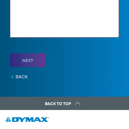
NEXT
BACK
BACK TO TOP