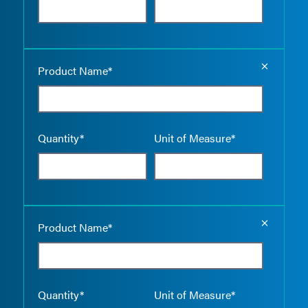
Empty the
Product Name*
Quantity*
Unit of Measure*
Empty the
Product Name*
Quantity*
Unit of Measure*