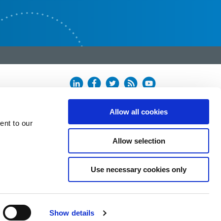
Allow all cookies
ent to our
Allow selection
Use necessary cookies only
Show details