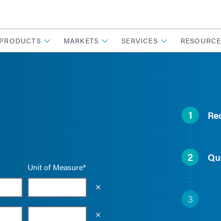
PRODUCTS
MARKETS
SERVICES
RESOURCE
1
Re
2
Qu
Unit of Measure*
Empty the input field value
3
Empty the input field value