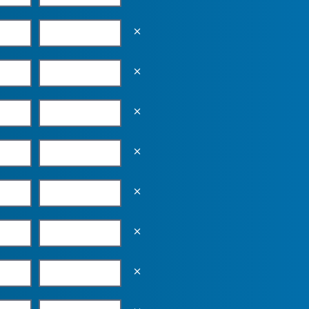
Empty the input field value
Empty the input field value
Empty the input field value
Empty the input field value
Empty the input field value
Empty the input field value
Empty the input field value