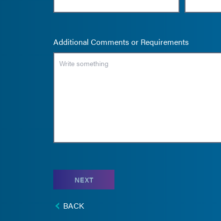
Additional Comments or Requirements
NEXT
BACK