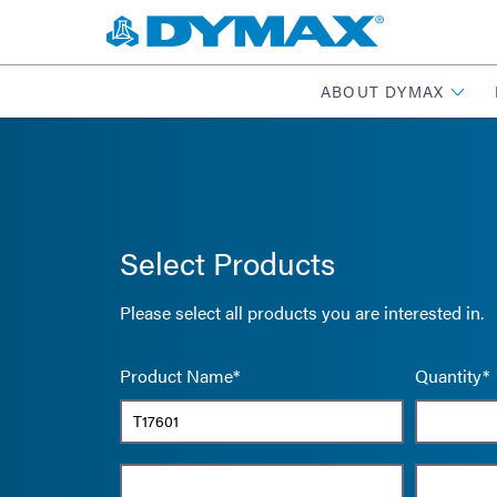
ABOUT DYMAX
Select Products
Please select all products you are interested in.
Product Name*
Quantity*