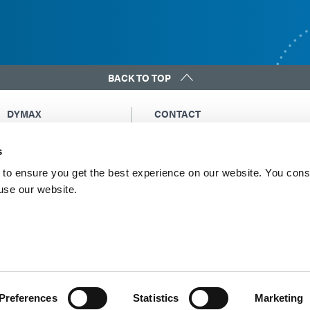
BACK TO TOP
DYMAX
CONTACT
Copyright Notice
Email Us
s
General Terms &
Global Contacts
Conditions of Sale
North America: +1 860.482.1010
to ensure you get the best experience on our website. You cons
Purchasing Terms &
 use our website.
Europe: +49 611.962.7900
Conditions
Asia: +65.67522887
Terms & Conditions for
Service
Terms of Use
Privacy Statement
Cookie Declaration
Preferences
Statistics
Marketing