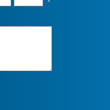
Empty the input field value