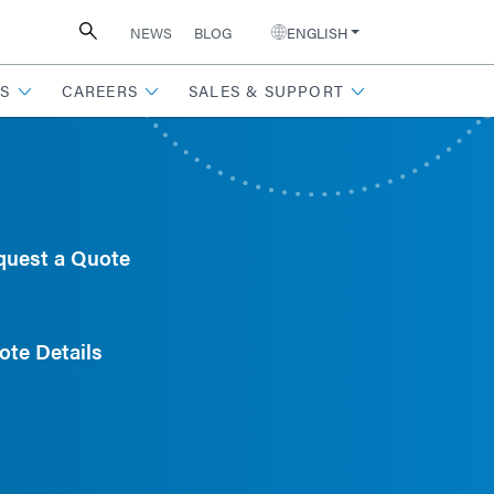
NEWS
BLOG
ENGLISH
S
CAREERS
SALES & SUPPORT
quest a Quote
ote Details