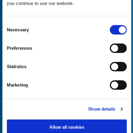
you continue to use our website.
Consent
Necessary
Selection
Empty the
Product Name*
Preferences
Quantity*
Unit of Measure*
Statistics
Marketing
Empty the
Product Name*
Show details
Allow all cookies
Quantity*
Unit of Measure*