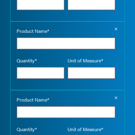
Empty the
Product Name*
Quantity*
Unit of Measure*
Empty the
Product Name*
Quantity*
Unit of Measure*