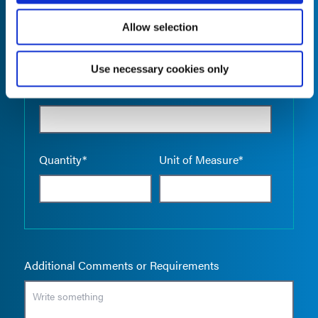
Allow selection
Use necessary cookies only
Empty the
Product Name*
Quantity*
Unit of Measure*
Additional Comments or Requirements