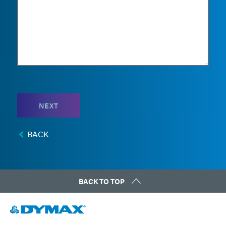
NEXT
BACK
BACK TO TOP