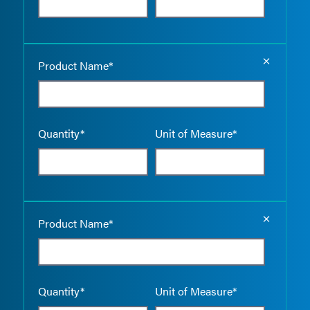
Empty the
Product Name*
Quantity*
Unit of Measure*
Empty the
Product Name*
Quantity*
Unit of Measure*