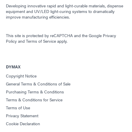
Developing innovative rapid and light-curable materials, dispense
equipment and UV/LED light-curing systems to dramatically
improve manufacturing efficiencies.
This site is protected by reCAPTCHA and the
Google Privacy
Policy
and
Terms of Service
apply.
DYMAX
Copyright Notice
General Terms & Conditions of Sale
Purchasing Terms & Conditions
Terms & Conditions for Service
Terms of Use
Privacy Statement
Cookie Declaration