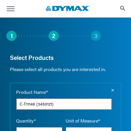
1
2
3
Select Products
Please select all products you are interested in.
Empty the
Product Name*
Quantity*
Unit of Measure*