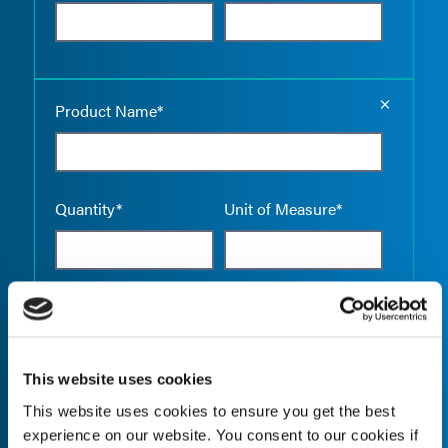
Empty the
Product Name*
Quantity*
Unit of Measure*
Empty the
Product Name*
This website uses cookies
This website uses cookies to ensure you get the best
Quantity*
Unit of Measure*
experience on our website. You consent to our cookies if