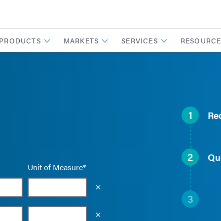
PRODUCTS
MARKETS
SERVICES
RESOURCE
1
Re
2
Qu
Unit of Measure*
Empty the input field value
3
Empty the input field value