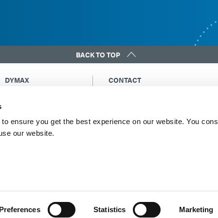
BACK TO TOP
DYMAX
CONTACT
Copyright Notice
Email Us
s
General Terms &
Global Contacts
Conditions of Sale
North America: +1 860.482.1010
to ensure you get the best experience on our website. You cons
Purchasing Terms &
 use our website.
Europe: +49 611.962.7900
Conditions
Asia: +65.67522887
Terms & Conditions for
Service
Terms of Use
Privacy Statement
Cookie Declaration
Preferences
Statistics
Marketing