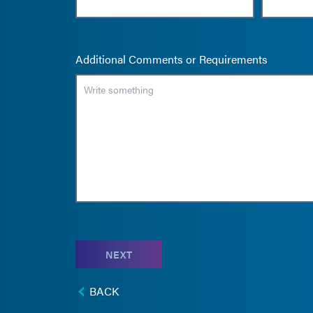
Additional Comments or Requirements
NEXT
BACK