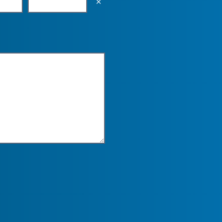
Empty the input field value