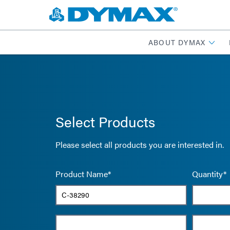
ABOUT DYMAX
Select Products
Please select all products you are interested in.
Product Name*
Quantity*