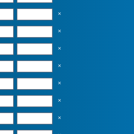
Empty the input field value
Empty the input field value
Empty the input field value
Empty the input field value
Empty the input field value
Empty the input field value
Empty the input field value