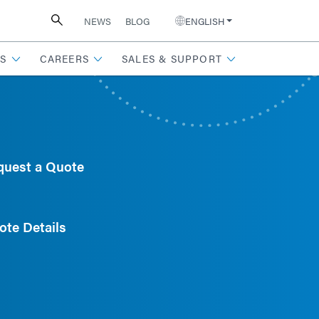
NEWS
BLOG
ENGLISH
S
CAREERS
SALES & SUPPORT
quest a Quote
ote Details