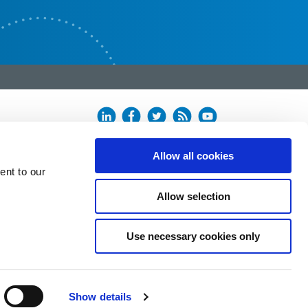
Allow all cookies
ent to our
Allow selection
Use necessary cookies only
Show details