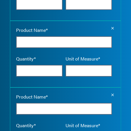
Empty the
Product Name*
Quantity*
Unit of Measure*
Empty the
Product Name*
Quantity*
Unit of Measure*