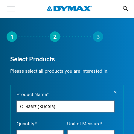
1
2
3
Select Products
Please select all products you are interested in.
Empty the
Product Name*
Quantity*
Unit of Measure*