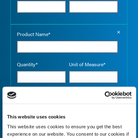
Empty the
Product Name*
Quantity*
Unit of Measure*
Empty the
Product Name*
This website uses cookies
This website uses cookies to ensure you get the best
Quantity*
Unit of Measure*
experience on our website. You consent to our cookies if