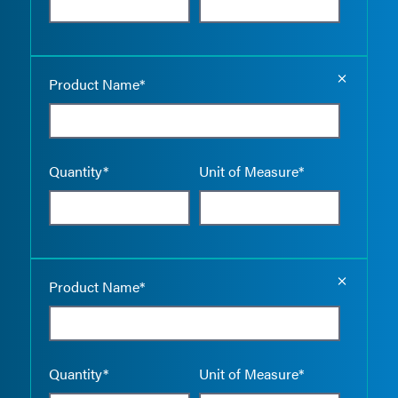
Empty the
Product Name*
Quantity*
Unit of Measure*
Empty the
Product Name*
Quantity*
Unit of Measure*