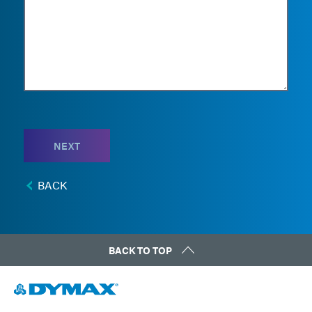
NEXT
BACK
BACK TO TOP