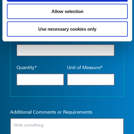
Allow selection
Use necessary cookies only
Empty the
Product Name*
Quantity*
Unit of Measure*
Additional Comments or Requirements