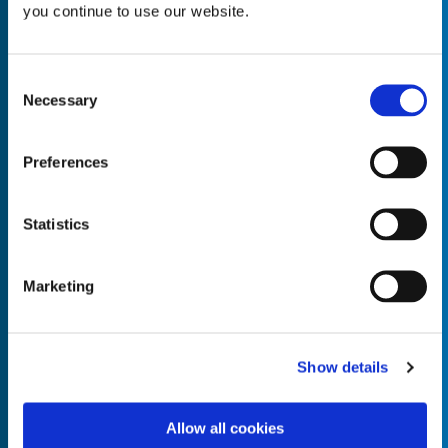
you continue to use our website.
Consent
Necessary
Selection
Empty the
Product Name*
Preferences
Quantity*
Unit of Measure*
Statistics
Marketing
Empty the
Product Name*
Show details
Allow all cookies
Quantity*
Unit of Measure*