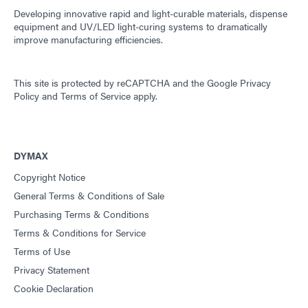
Developing innovative rapid and light-curable materials, dispense
equipment and UV/LED light-curing systems to dramatically
improve manufacturing efficiencies.
This site is protected by reCAPTCHA and the
Google Privacy
Policy
and
Terms of Service
apply.
DYMAX
Copyright Notice
General Terms & Conditions of Sale
Purchasing Terms & Conditions
Terms & Conditions for Service
Terms of Use
Privacy Statement
Cookie Declaration