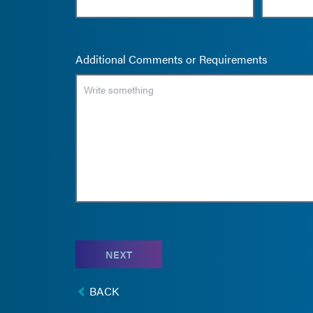
Additional Comments or Requirements
NEXT
BACK