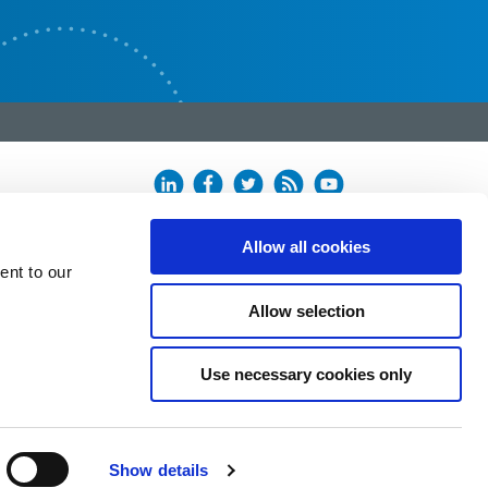
Allow all cookies
ent to our
Allow selection
Use necessary cookies only
Show details