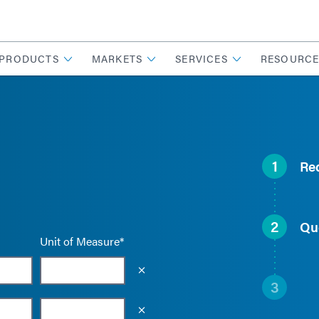
PRODUCTS
MARKETS
SERVICES
RESOURCE
1
Re
2
Qu
Unit of Measure*
Empty the input field value
3
Empty the input field value