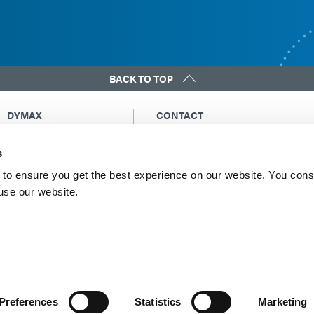
BACK TO TOP
DYMAX
CONTACT
Copyright Notice
Email Us
s
General Terms &
Global Contacts
Conditions of Sale
North America: +1 860.482.1010
to ensure you get the best experience on our website. You cons
Purchasing Terms &
 use our website.
Europe: +49 611.962.7900
Conditions
Asia: +65.67522887
Terms & Conditions for
Service
Terms of Use
Privacy Statement
Cookie Declaration
Preferences
Statistics
Marketing