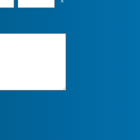
Empty the input field value