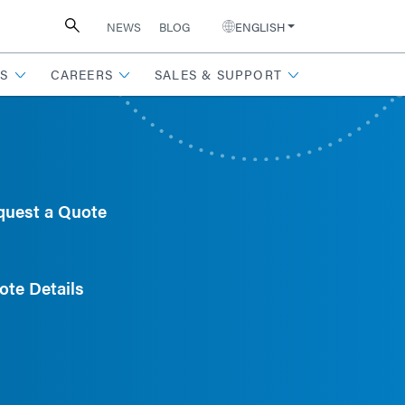
NEWS
BLOG
ENGLISH
S
CAREERS
SALES & SUPPORT
quest a Quote
ote Details