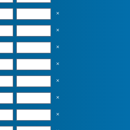
Empty the input field value
Empty the input field value
Empty the input field value
Empty the input field value
Empty the input field value
Empty the input field value
Empty the input field value