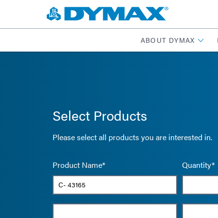
ABOUT DYMAX
Select Products
Please select all products you are interested in.
Product Name*
Quantity*