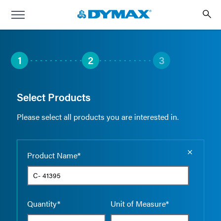
1
2
3
Select Products
Please select all products you are interested in.
Empty the
Product Name*
Quantity*
Unit of Measure*