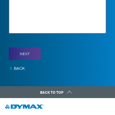
NEXT
BACK
BACK TO TOP