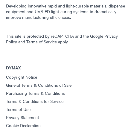
Developing innovative rapid and light-curable materials, dispense
equipment and UV/LED light-curing systems to dramatically
improve manufacturing efficiencies.
This site is protected by reCAPTCHA and the
Google Privacy
Policy
and
Terms of Service
apply.
DYMAX
Copyright Notice
General Terms & Conditions of Sale
Purchasing Terms & Conditions
Terms & Conditions for Service
Terms of Use
Privacy Statement
Cookie Declaration