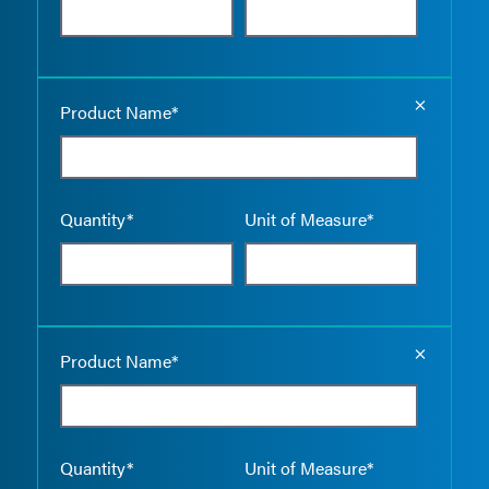
Empty the
Product Name*
Quantity*
Unit of Measure*
Empty the
Product Name*
Quantity*
Unit of Measure*