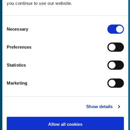
you continue to use our website.
Consent
Necessary
Selection
Empty the
Product Name*
Preferences
Quantity*
Unit of Measure*
Statistics
Marketing
Empty the
Product Name*
Show details
Allow all cookies
Quantity*
Unit of Measure*