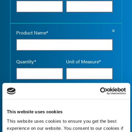
Empty the
Product Name*
Quantity*
Unit of Measure*
Empty the
Product Name*
This website uses cookies
This website uses cookies to ensure you get the best
Quantity*
Unit of Measure*
experience on our website. You consent to our cookies if