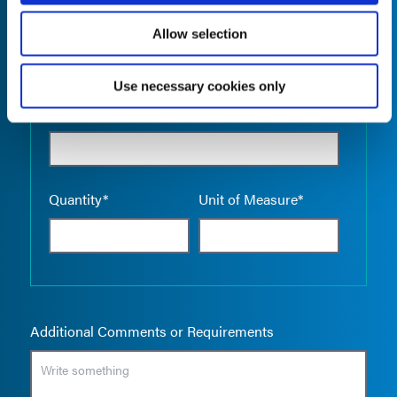
Allow selection
Use necessary cookies only
Empty the
Product Name*
Quantity*
Unit of Measure*
Additional Comments or Requirements