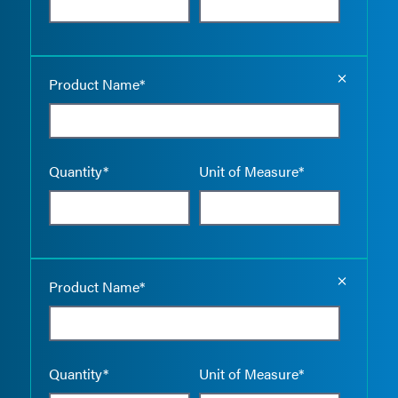
Empty the
Product Name*
Quantity*
Unit of Measure*
Empty the
Product Name*
Quantity*
Unit of Measure*