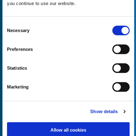
you continue to use our website.
Consent
Necessary
Selection
Empty the
Product Name*
Preferences
Quantity*
Unit of Measure*
Statistics
Marketing
Empty the
Product Name*
Show details
Allow all cookies
Quantity*
Unit of Measure*