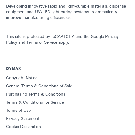
Developing innovative rapid and light-curable materials, dispense
equipment and UV/LED light-curing systems to dramatically
improve manufacturing efficiencies.
This site is protected by reCAPTCHA and the
Google Privacy
Policy
and
Terms of Service
apply.
DYMAX
Copyright Notice
General Terms & Conditions of Sale
Purchasing Terms & Conditions
Terms & Conditions for Service
Terms of Use
Privacy Statement
Cookie Declaration