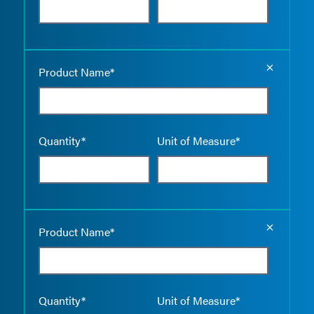
Empty the
Product Name*
Quantity*
Unit of Measure*
Empty the
Product Name*
Quantity*
Unit of Measure*