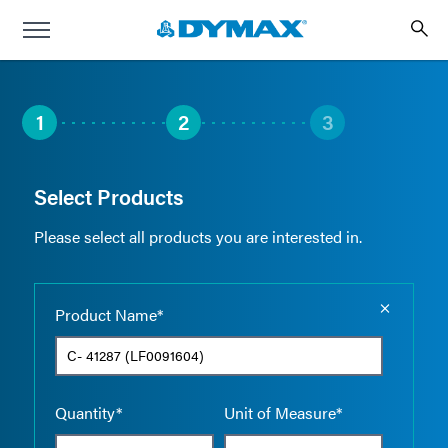
1
2
3
Select Products
Please select all products you are interested in.
Empty the
Product Name*
Quantity*
Unit of Measure*