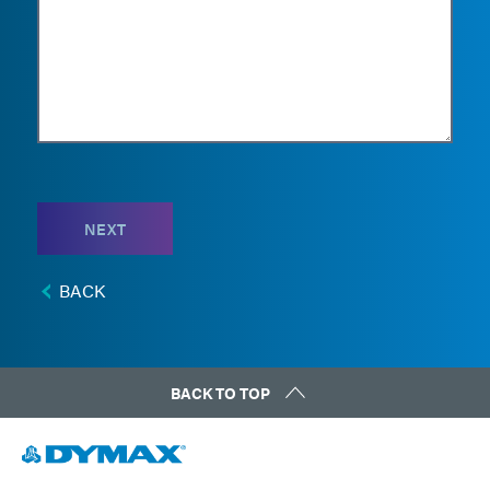
NEXT
BACK
BACK TO TOP