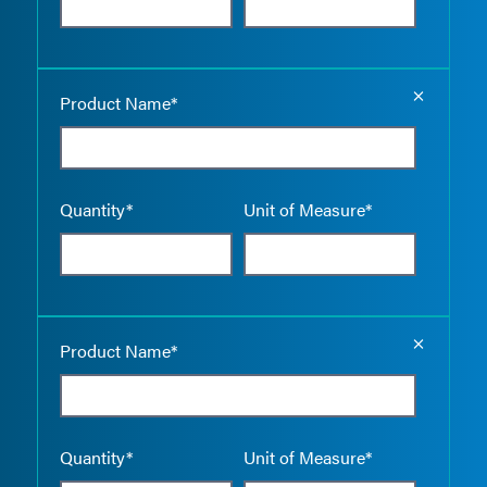
Empty the
Product Name*
Quantity*
Unit of Measure*
Empty the
Product Name*
Quantity*
Unit of Measure*