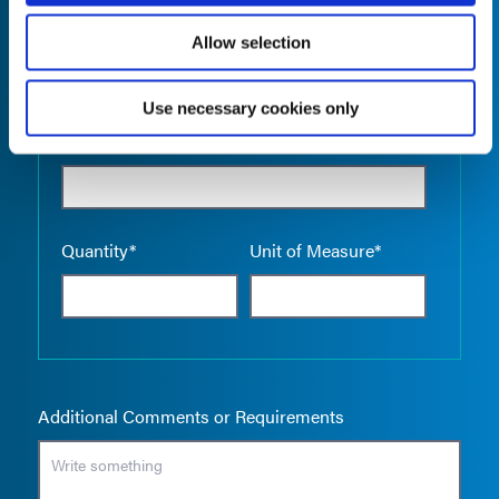
Allow selection
Use necessary cookies only
Empty the
Product Name*
Quantity*
Unit of Measure*
Additional Comments or Requirements