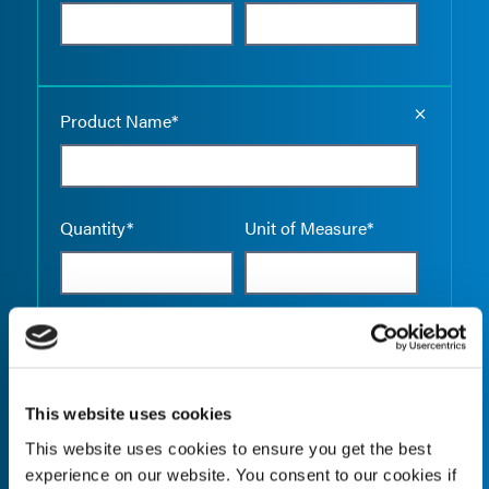
Empty the
Product Name*
Quantity*
Unit of Measure*
Empty the
Product Name*
This website uses cookies
This website uses cookies to ensure you get the best
Quantity*
Unit of Measure*
experience on our website. You consent to our cookies if