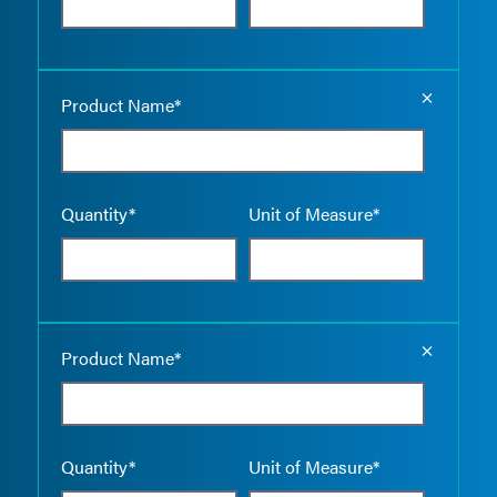
Empty the
Product Name*
Quantity*
Unit of Measure*
Empty the
Product Name*
Quantity*
Unit of Measure*