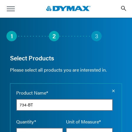
1
2
3
Select Products
Please select all products you are interested in.
Empty the
Product Name*
Quantity*
Unit of Measure*