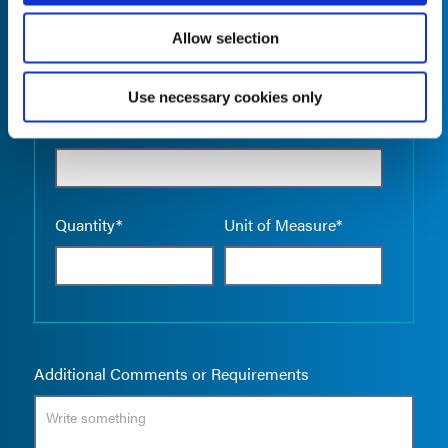
Allow selection
Use necessary cookies only
Empty the
Product Name*
Quantity*
Unit of Measure*
Additional Comments or Requirements