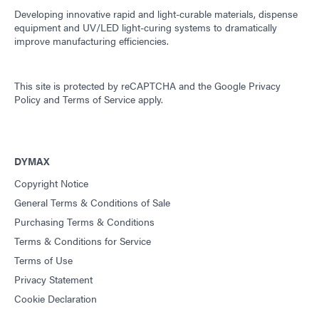
Developing innovative rapid and light-curable materials, dispense
equipment and UV/LED light-curing systems to dramatically
improve manufacturing efficiencies.
This site is protected by reCAPTCHA and the
Google Privacy
Policy
and
Terms of Service
apply.
DYMAX
Copyright Notice
General Terms & Conditions of Sale
Purchasing Terms & Conditions
Terms & Conditions for Service
Terms of Use
Privacy Statement
Cookie Declaration