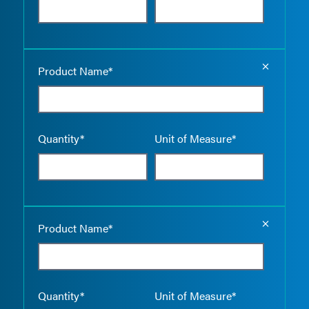
Empty the
Product Name*
Quantity*
Unit of Measure*
Empty the
Product Name*
Quantity*
Unit of Measure*