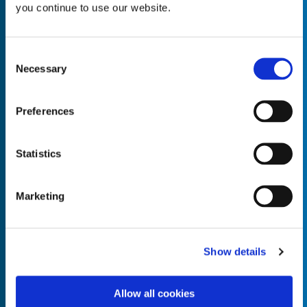
you continue to use our website.
Consent
Necessary
Selection
Empty the
Product Name*
Preferences
Quantity*
Unit of Measure*
Statistics
Marketing
Empty the
Product Name*
Show details
Allow all cookies
Quantity*
Unit of Measure*