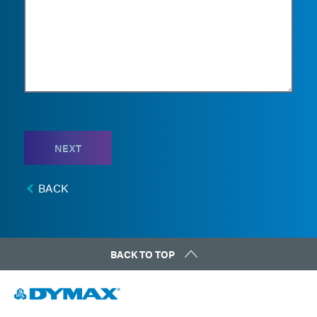
NEXT
BACK
BACK TO TOP