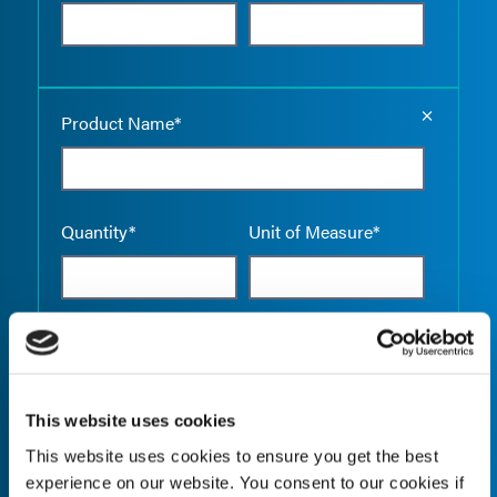
Empty the
Product Name*
Quantity*
Unit of Measure*
Empty the
Product Name*
This website uses cookies
This website uses cookies to ensure you get the best
Quantity*
Unit of Measure*
experience on our website. You consent to our cookies if