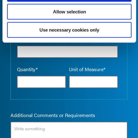
Allow selection
Use necessary cookies only
Empty the
Product Name*
Quantity*
Unit of Measure*
Additional Comments or Requirements