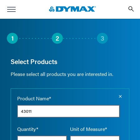
1
2
3
Select Products
Please select all products you are interested in.
Empty the
Product Name*
Quantity*
Unit of Measure*