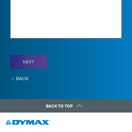
NEXT
BACK
BACK TO TOP