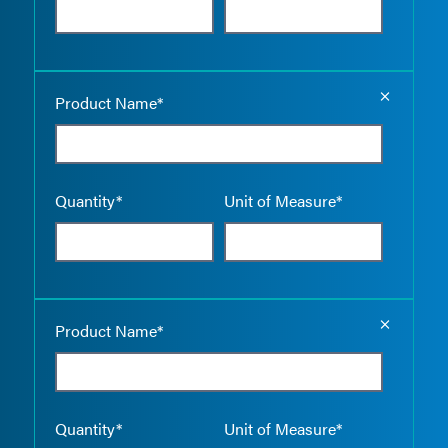
Empty the
Product Name*
Quantity*
Unit of Measure*
Empty the
Product Name*
Quantity*
Unit of Measure*