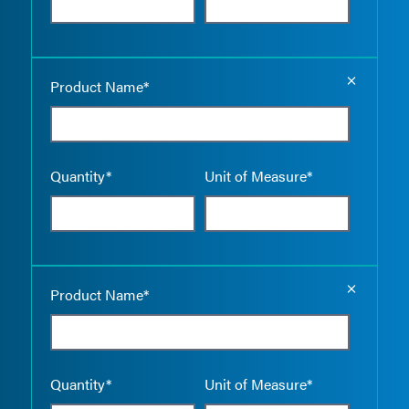
Empty the
Product Name*
Quantity*
Unit of Measure*
Empty the
Product Name*
Quantity*
Unit of Measure*