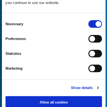
you continue to use our website.
Consent
Necessary
Selection
Empty the
Product Name*
Preferences
Quantity*
Unit of Measure*
Statistics
Marketing
Empty the
Product Name*
Show details
Allow all cookies
Quantity*
Unit of Measure*