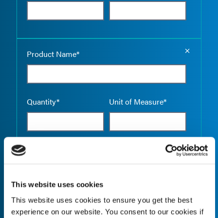
Empty the
Product Name*
Quantity*
Unit of Measure*
Empty the
Product Name*
This website uses cookies
This website uses cookies to ensure you get the best
Quantity*
Unit of Measure*
experience on our website. You consent to our cookies if