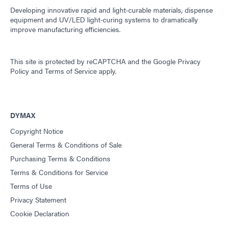
Developing innovative rapid and light-curable materials, dispense
equipment and UV/LED light-curing systems to dramatically
improve manufacturing efficiencies.
This site is protected by reCAPTCHA and the
Google Privacy
Policy
and
Terms of Service
apply.
DYMAX
Copyright Notice
General Terms & Conditions of Sale
Purchasing Terms & Conditions
Terms & Conditions for Service
Terms of Use
Privacy Statement
Cookie Declaration