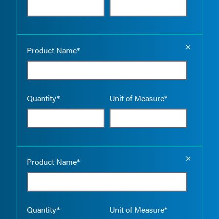
Empty the
Product Name*
Quantity*
Unit of Measure*
Empty the
Product Name*
Quantity*
Unit of Measure*