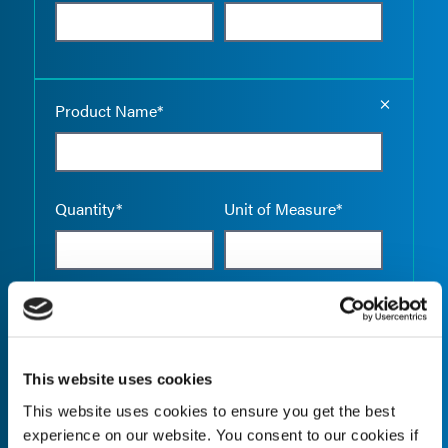
Empty the
Product Name*
Quantity*
Unit of Measure*
Empty the
Product Name*
This website uses cookies
This website uses cookies to ensure you get the best
Quantity*
Unit of Measure*
experience on our website. You consent to our cookies if