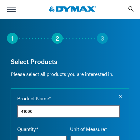
1
2
3
Select Products
Please select all products you are interested in.
Empty the
Product Name*
Quantity*
Unit of Measure*