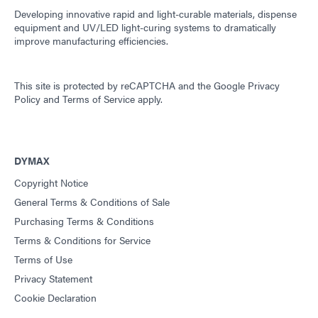
Developing innovative rapid and light-curable materials, dispense
equipment and UV/LED light-curing systems to dramatically
improve manufacturing efficiencies.
This site is protected by reCAPTCHA and the
Google Privacy
Policy
and
Terms of Service
apply.
DYMAX
Copyright Notice
General Terms & Conditions of Sale
Purchasing Terms & Conditions
Terms & Conditions for Service
Terms of Use
Privacy Statement
Cookie Declaration