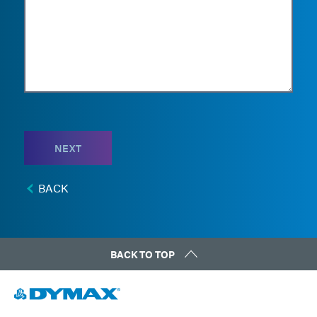
NEXT
BACK
BACK TO TOP