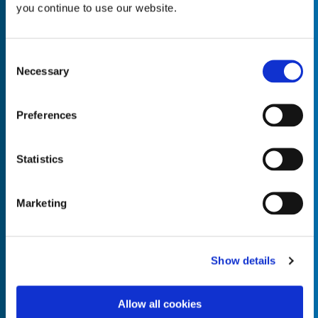
you continue to use our website.
Consent
Necessary
Selection
Empty the
Product Name*
Preferences
Quantity*
Unit of Measure*
Statistics
Marketing
Empty the
Product Name*
Show details
Allow all cookies
Quantity*
Unit of Measure*