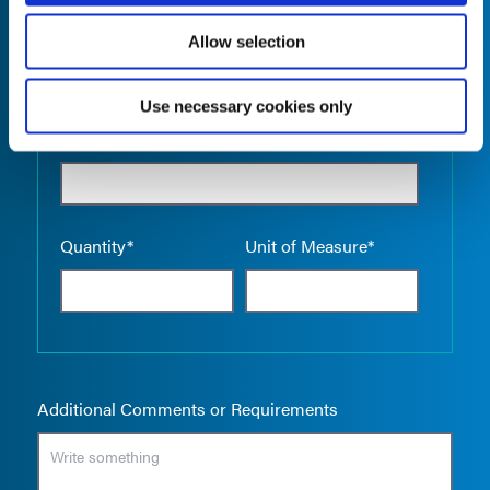
Allow selection
Use necessary cookies only
Empty the
Product Name*
Quantity*
Unit of Measure*
Additional Comments or Requirements