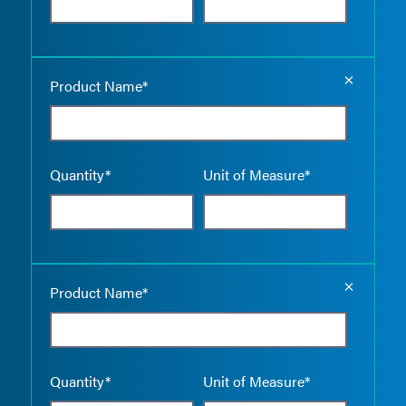
Empty the
Product Name*
Quantity*
Unit of Measure*
Empty the
Product Name*
Quantity*
Unit of Measure*