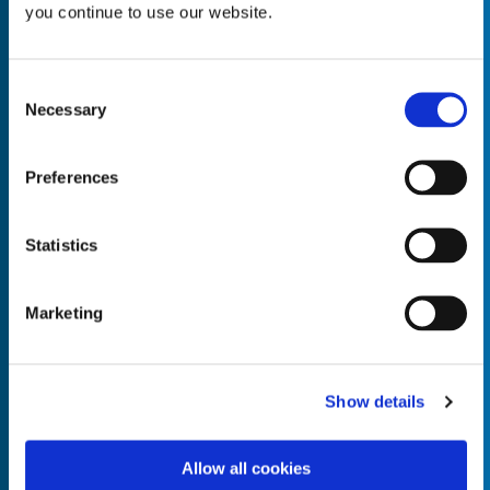
you continue to use our website.
Consent
Necessary
Selection
Empty the
Product Name*
Preferences
Quantity*
Unit of Measure*
Statistics
Marketing
Empty the
Product Name*
Show details
Allow all cookies
Quantity*
Unit of Measure*