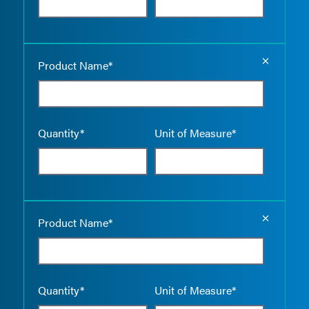
Empty the
Product Name*
Quantity*
Unit of Measure*
Empty the
Product Name*
Quantity*
Unit of Measure*