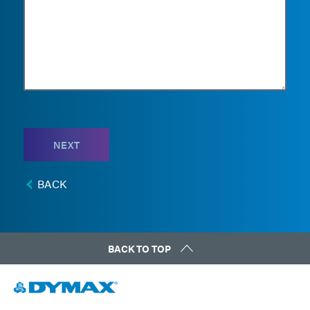
NEXT
BACK
BACK TO TOP