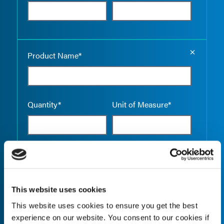
Empty the
Product Name*
Quantity*
Unit of Measure*
Empty the
Product Name*
This website uses cookies
This website uses cookies to ensure you get the best
Quantity*
Unit of Measure*
experience on our website. You consent to our cookies if