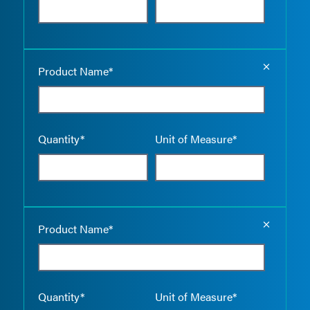
Empty the
Product Name*
Quantity*
Unit of Measure*
Empty the
Product Name*
Quantity*
Unit of Measure*