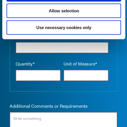
Allow selection
Use necessary cookies only
Empty the
Product Name*
Quantity*
Unit of Measure*
Additional Comments or Requirements