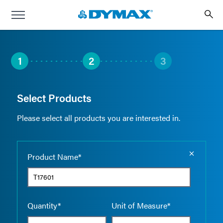
1
2
3
Select Products
Please select all products you are interested in.
Empty the
Product Name*
Quantity*
Unit of Measure*