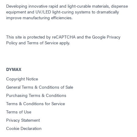
Developing innovative rapid and light-curable materials, dispense
equipment and UV/LED light-curing systems to dramatically
improve manufacturing efficiencies.
This site is protected by reCAPTCHA and the
Google Privacy
Policy
and
Terms of Service
apply.
DYMAX
Copyright Notice
General Terms & Conditions of Sale
Purchasing Terms & Conditions
Terms & Conditions for Service
Terms of Use
Privacy Statement
Cookie Declaration