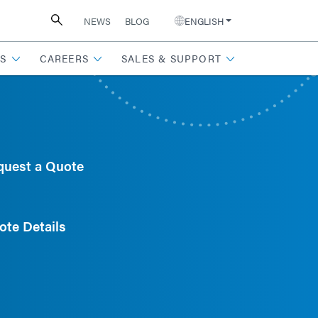
NEWS
BLOG
ENGLISH
S
CAREERS
SALES & SUPPORT
quest a Quote
ote Details