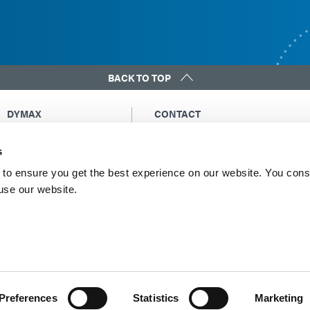
BACK TO TOP
DYMAX
CONTACT
Copyright Notice
Email Us
s
General Terms &
Global Contacts
Conditions of Sale
North America: +1 860.482.1010
to ensure you get the best experience on our website. You cons
Purchasing Terms &
 use our website.
Europe: +49 611.962.7900
Conditions
Asia: +65.67522887
Terms & Conditions for
Service
Terms of Use
Privacy Statement
Cookie Declaration
Preferences
Statistics
Marketing