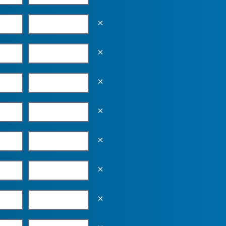
Empty the input field value
Empty the input field value
Empty the input field value
Empty the input field value
Empty the input field value
Empty the input field value
Empty the input field value