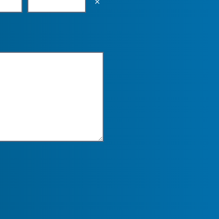
Empty the input field value