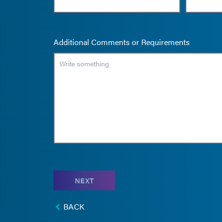
Additional Comments or Requirements
NEXT
BACK