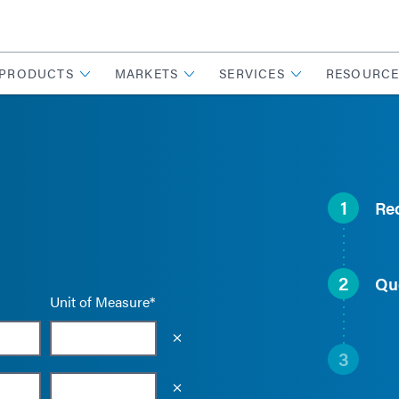
PRODUCTS
MARKETS
SERVICES
RESOURCE
1
Re
2
Qu
Unit of Measure*
Empty the input field value
3
Empty the input field value