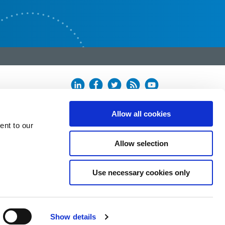
Allow all cookies
ent to our
Allow selection
Use necessary cookies only
Show details