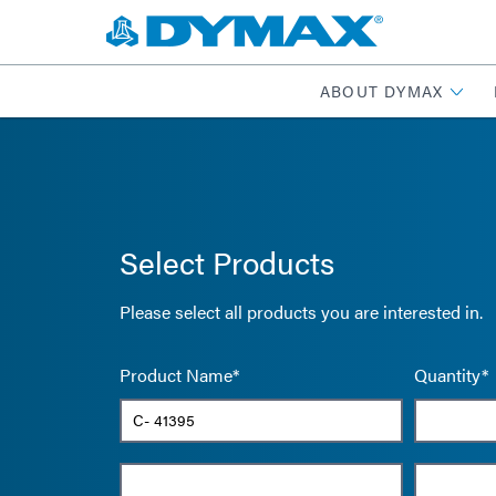
ABOUT DYMAX
Select Products
Please select all products you are interested in.
Product Name*
Quantity*