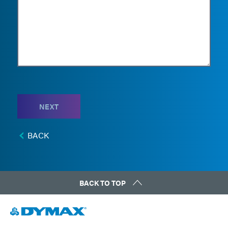
NEXT
BACK
BACK TO TOP