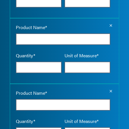
Empty the
Product Name*
Quantity*
Unit of Measure*
Empty the
Product Name*
Quantity*
Unit of Measure*