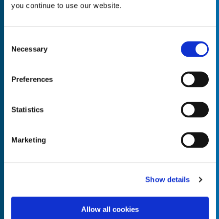
you continue to use our website.
Consent
Necessary
Selection
Empty the
Product Name*
Preferences
Quantity*
Unit of Measure*
Statistics
Marketing
Empty the
Product Name*
Show details
Allow all cookies
Quantity*
Unit of Measure*