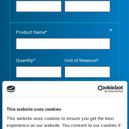
Empty the
Product Name*
Quantity*
Unit of Measure*
Empty the
Product Name*
This website uses cookies
This website uses cookies to ensure you get the best
Quantity*
Unit of Measure*
experience on our website. You consent to our cookies if