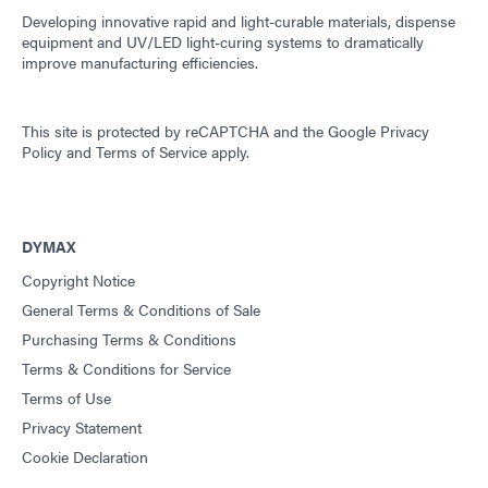
Developing innovative rapid and light-curable materials, dispense
equipment and UV/LED light-curing systems to dramatically
improve manufacturing efficiencies.
This site is protected by reCAPTCHA and the
Google Privacy
Policy
and
Terms of Service
apply.
DYMAX
Copyright Notice
General Terms & Conditions of Sale
Purchasing Terms & Conditions
Terms & Conditions for Service
Terms of Use
Privacy Statement
Cookie Declaration