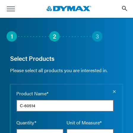
1
2
3
Select Products
Please select all products you are interested in.
Empty the
Product Name*
Quantity*
Unit of Measure*