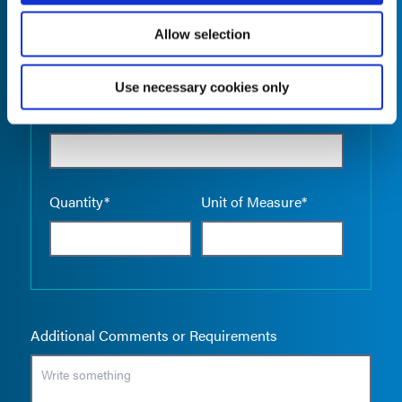
Allow selection
Use necessary cookies only
Empty the
Product Name*
Quantity*
Unit of Measure*
Additional Comments or Requirements