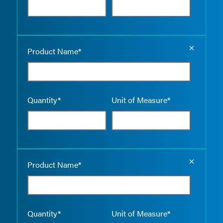
Empty the
Product Name*
Quantity*
Unit of Measure*
Empty the
Product Name*
Quantity*
Unit of Measure*